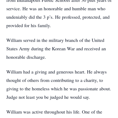
from Indianapolis Public Schools after 30 plus years of
service. He was an honorable and humble man who
undeniably did the 3 p’s. He professed, protected, and
provided for his family.
William served in the military branch of the United
States Army during the Korean War and received an
honorable discharge.
William had a giving and generous heart. He always
thought of others from contributing to a charity, to
giving to the homeless which he was passionate about.
Judge not least you be judged he would say.
William was active throughout his life. One of the