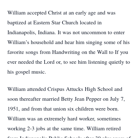
William accepted Christ at an early age and was
baptized at Eastern Star Church located in
Indianapolis, Indiana. It was not uncommon to enter
William’s household and hear him singing some of his
favorite songs from Handwriting on the Wall to If you
ever needed the Lord or, to see him listening quietly to
his gospel music.
William attended Crispus Attucks High School and
soon thereafter married Betty Jean Pepper on July 7,
1951, and from that union six children were born.
William was an extremely hard worker, sometimes
working 2-3 jobs at the same time. William retired