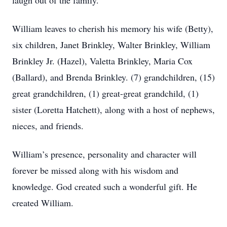
laugh out of the family.
William leaves to cherish his memory his wife (Betty),
six children, Janet Brinkley, Walter Brinkley, William
Brinkley Jr. (Hazel), Valetta Brinkley, Maria Cox
(Ballard), and Brenda Brinkley. (7) grandchildren, (15)
great grandchildren, (1) great-great grandchild, (1)
sister (Loretta Hatchett), along with a host of nephews,
nieces, and friends.
William’s presence, personality and character will
forever be missed along with his wisdom and
knowledge. God created such a wonderful gift. He
created William.