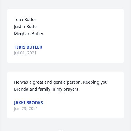
Terri Butler

Justin Butler

Meghan Butler
TERRI BUTLER
Jul 01, 2021
He was a great and gentle person. Keeping you 
Brenda and family in my prayers
JAKKI BROOKS
Jun 29, 2021