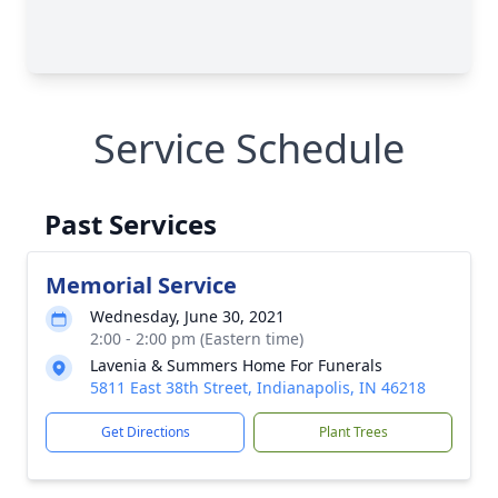
Service Schedule
Past Services
Memorial Service
Wednesday, June 30, 2021
2:00 - 2:00 pm (Eastern time)
Lavenia & Summers Home For Funerals
5811 East 38th Street, Indianapolis, IN 46218
Get Directions
Plant Trees