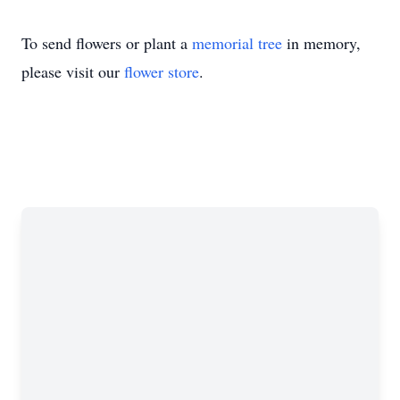
To send flowers or plant a
memorial tree
in memory,
please visit our
flower store
.