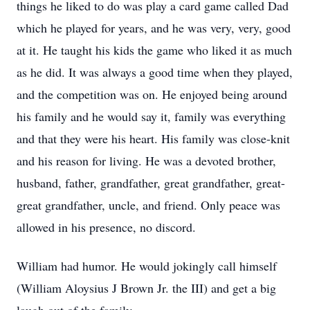
things he liked to do was play a card game called Dad
which he played for years, and he was very, very, good
at it. He taught his kids the game who liked it as much
as he did. It was always a good time when they played,
and the competition was on. He enjoyed being around
his family and he would say it, family was everything
and that they were his heart. His family was close-knit
and his reason for living. He was a devoted brother,
husband, father, grandfather, great grandfather, great-
great grandfather, uncle, and friend. Only peace was
allowed in his presence, no discord.
William had humor. He would jokingly call himself
(William Aloysius J Brown Jr. the III) and get a big