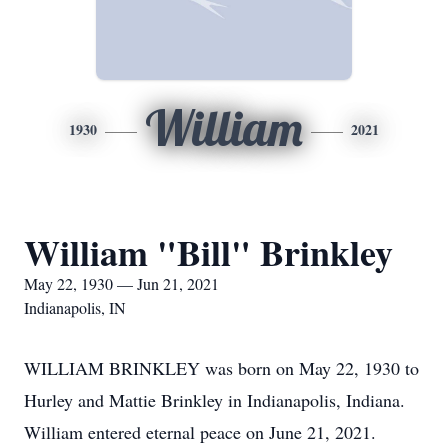
William
1930
2021
William "Bill" Brinkley
May 22, 1930 — Jun 21, 2021
Indianapolis, IN
WILLIAM BRINKLEY was born on May 22, 1930 to
Hurley and Mattie Brinkley in Indianapolis, Indiana.
William entered eternal peace on June 21, 2021.