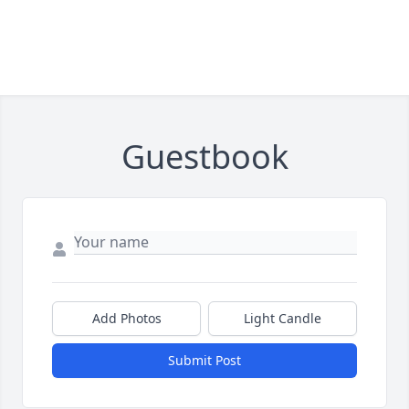
Guestbook
Add Photos
Light Candle
Submit Post