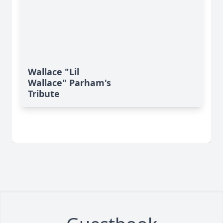
Wallace "Lil
Wallace" Parham's
Tribute