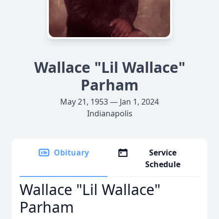
Wallace "Lil Wallace"
Parham
May 21, 1953 — Jan 1, 2024
Indianapolis
Obituary
Service
Schedule
Wallace "Lil Wallace"
Parham