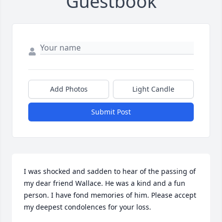
Guestbook
Add Photos
Light Candle
Submit Post
I was shocked and sadden to hear of the passing of 
my dear friend Wallace. He was a kind and a fun 
person. I have fond memories of him. Please accept 
my deepest condolences for your loss.