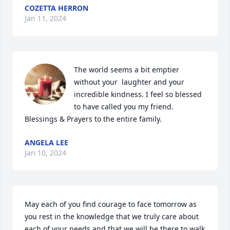
COZETTA HERRON
Jan 11, 2024
The world seems a bit emptier 
without your  laughter and your 
incredible kindness. I feel so blessed 
to have called you my friend. 
Blessings & Prayers to the entire family.
ANGELA LEE
Jan 10, 2024
May each of you find courage to face tomorrow as 
you rest in the knowledge that we truly care about 
each of your needs and that we will be there to walk 