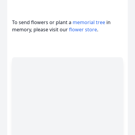
To send flowers or plant a
memorial tree
in
memory, please visit our
flower store
.