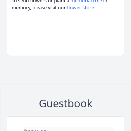
To send flowers or plant a
memorial tree
in
memory, please visit our
flower store
.
Guestbook