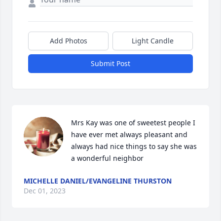
Add Photos
Light Candle
Submit Post
Mrs Kay was one of sweetest people I 
have ever met always pleasant and 
always had nice things to say she was 
a wonderful neighbor
MICHELLE DANIEL/EVANGELINE THURSTON
Dec 01, 2023