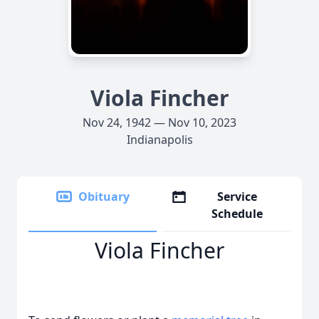
Viola Fincher
Nov 24, 1942 — Nov 10, 2023
Indianapolis
Obituary
Service
Schedule
Viola Fincher