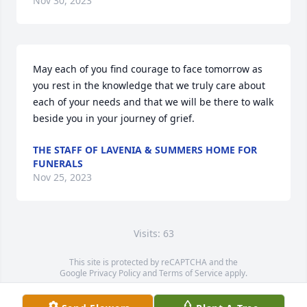
Nov 30, 2023
May each of you find courage to face tomorrow as 
you rest in the knowledge that we truly care about 
each of your needs and that we will be there to walk 
beside you in your journey of grief.
THE STAFF OF LAVENIA & SUMMERS HOME FOR
FUNERALS
Nov 25, 2023
Visits: 63
This site is protected by reCAPTCHA and the
Google
Privacy Policy
and
Terms of Service
apply.
Service map data ©
OpenStreetMap
contributors