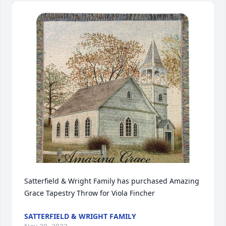
Satterfield & Wright Family has purchased Amazing 
Grace Tapestry Throw for Viola Fincher
SATTERFIELD & WRIGHT FAMILY