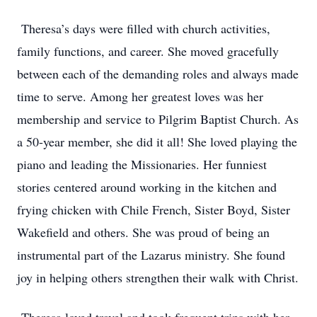
Theresa’s days were filled with church activities,
family functions, and career. She moved gracefully
between each of the demanding roles and always made
time to serve. Among her greatest loves was her
membership and service to Pilgrim Baptist Church. As
a 50-year member, she did it all! She loved playing the
piano and leading the Missionaries. Her funniest
stories centered around working in the kitchen and
frying chicken with Chile French, Sister Boyd, Sister
Wakefield and others. She was proud of being an
instrumental part of the Lazarus ministry. She found
joy in helping others strengthen their walk with Christ.