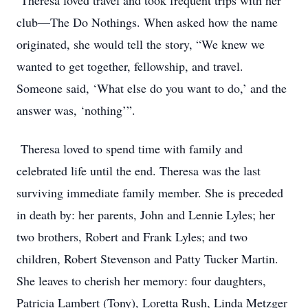
Theresa loved travel and took frequent trips with her
club—The Do Nothings. When asked how the name
originated, she would tell the story, “We knew we
wanted to get together, fellowship, and travel.
Someone said, ‘What else do you want to do,’ and the
answer was, ‘nothing’”.
Theresa loved to spend time with family and
celebrated life until the end. Theresa was the last
surviving immediate family member. She is preceded
in death by: her parents, John and Lennie Lyles; her
two brothers, Robert and Frank Lyles; and two
children, Robert Stevenson and Patty Tucker Martin.
She leaves to cherish her memory: four daughters,
Patricia Lambert (Tony), Loretta Rush, Linda Metzger