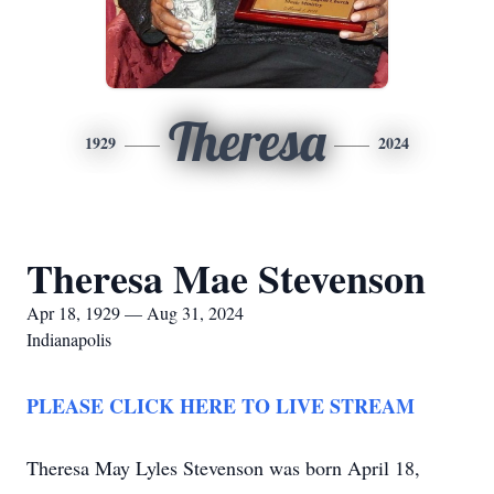
Theresa
1929
2024
Theresa Mae Stevenson
Apr 18, 1929 — Aug 31, 2024
Indianapolis
PLEASE CLICK HERE TO LIVE STREAM
Theresa May Lyles Stevenson was born April 18,