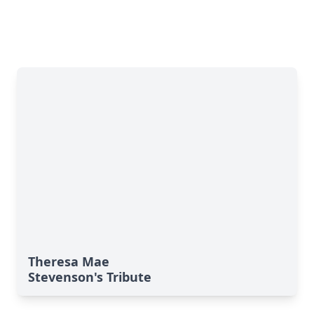
Theresa Mae
Stevenson's Tribute