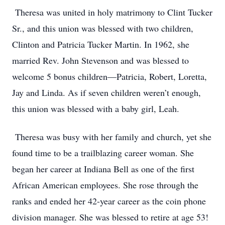
Theresa was united in holy matrimony to Clint Tucker
Sr., and this union was blessed with two children,
Clinton and Patricia Tucker Martin. In 1962, she
married Rev. John Stevenson and was blessed to
welcome 5 bonus children—Patricia, Robert, Loretta,
Jay and Linda. As if seven children weren’t enough,
this union was blessed with a baby girl, Leah.
Theresa was busy with her family and church, yet she
found time to be a trailblazing career woman. She
began her career at Indiana Bell as one of the first
African American employees. She rose through the
ranks and ended her 42-year career as the coin phone
division manager. She was blessed to retire at age 53!