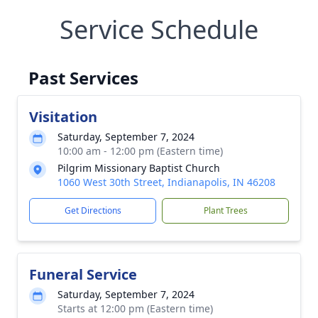
Service Schedule
Past Services
Visitation
Saturday, September 7, 2024
10:00 am - 12:00 pm (Eastern time)
Pilgrim Missionary Baptist Church
1060 West 30th Street, Indianapolis, IN 46208
Get Directions
Plant Trees
Funeral Service
Saturday, September 7, 2024
Starts at 12:00 pm (Eastern time)