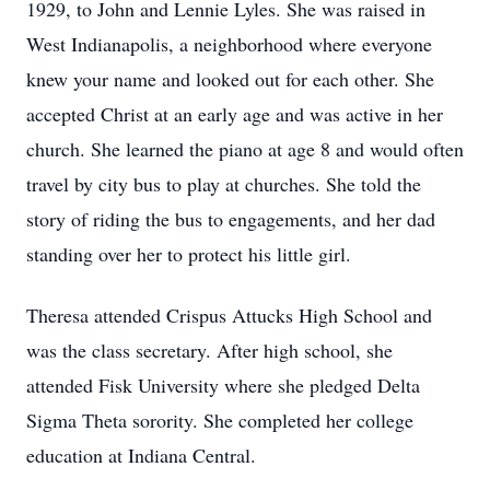
1929, to John and Lennie Lyles. She was raised in
West Indianapolis, a neighborhood where everyone
knew your name and looked out for each other. She
accepted Christ at an early age and was active in her
church. She learned the piano at age 8 and would often
travel by city bus to play at churches. She told the
story of riding the bus to engagements, and her dad
standing over her to protect his little girl.
Theresa attended Crispus Attucks High School and
was the class secretary. After high school, she
attended Fisk University where she pledged Delta
Sigma Theta sorority. She completed her college
education at Indiana Central.