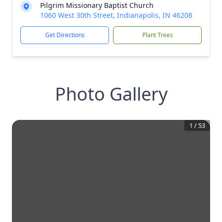
Pilgrim Missionary Baptist Church
1060 West 30th Street, Indianapolis, IN 46208
Get Directions
Plant Trees
Photo Gallery
1
/
53