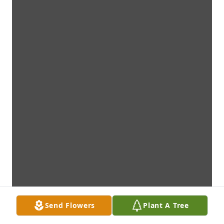
Send Flowers
Plant A Tree