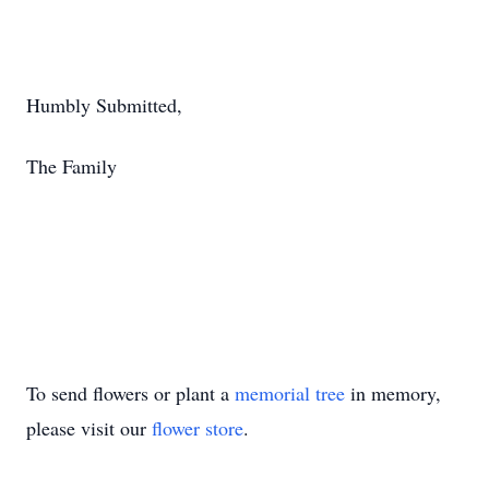
Humbly Submitted,
The Family
To send flowers or plant a
memorial tree
in memory,
please visit our
flower store
.