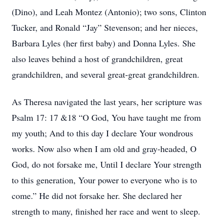
(Dino), and Leah Montez (Antonio); two sons, Clinton
Tucker, and Ronald “Jay” Stevenson; and her nieces,
Barbara Lyles (her first baby) and Donna Lyles. She
also leaves behind a host of grandchildren, great
grandchildren, and several great-great grandchildren.
As Theresa navigated the last years, her scripture was
Psalm 17: 17 &18 “O God, You have taught me from
my youth; And to this day I declare Your wondrous
works. Now also when I am old and gray-headed, O
God, do not forsake me, Until I declare Your strength
to this generation, Your power to everyone who is to
come.” He did not forsake her. She declared her
strength to many, finished her race and went to sleep.