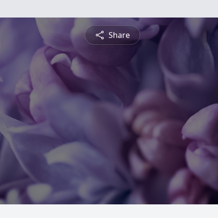
Share