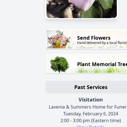
Send Flowers
Hand delivered by a local florist
Plant Memorial Tre
Past Services
Visitation
Lavenia & Summers Home for Funer
Tuesday, February 6, 2024
2:00 - 3:00 pm (Eastern time)