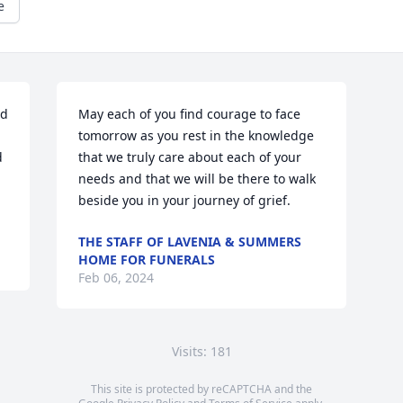
e
d 
May each of you find courage to face 
tomorrow as you rest in the knowledge 
 
that we truly care about each of your 
needs and that we will be there to walk 
beside you in your journey of grief.
THE STAFF OF LAVENIA & SUMMERS
HOME FOR FUNERALS
Feb 06, 2024
Visits: 181
This site is protected by reCAPTCHA and the