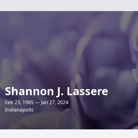
Shannon J. Lassere
Feb 23, 1965 — Jan 27, 2024
Indianapolis