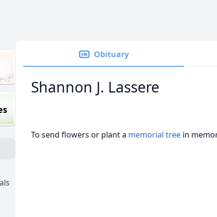
Obituary
Shannon J. Lassere
es
To send flowers or plant a
memorial tree
in memory
als