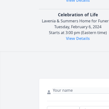
View Details
Celebration of Life
Lavenia & Summers Home for Funer
Tuesday, February 6, 2024
Starts at 3:00 pm (Eastern time)
View Details