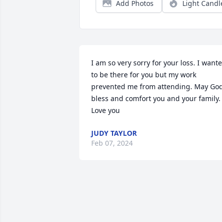
Add Photos
Light Candl
I am so very sorry for your loss. I wante
to be there for you but my work 
prevented me from attending. May God
bless and comfort you and your family.   
Love you
JUDY TAYLOR
Feb 07, 2024