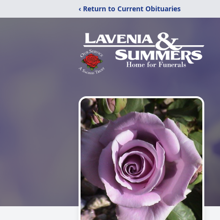
‹ Return to Current Obituaries