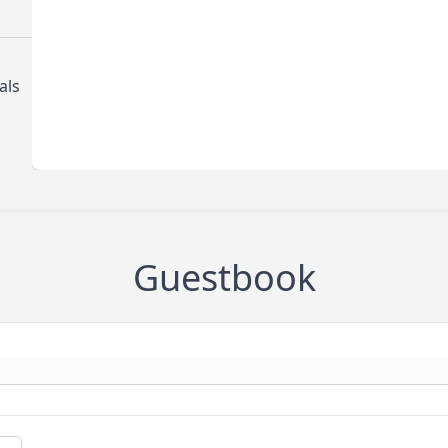
als
Guestbook