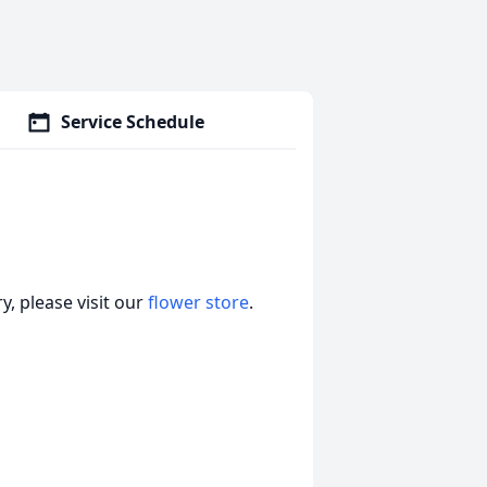
Service Schedule
, please visit our
flower store
.