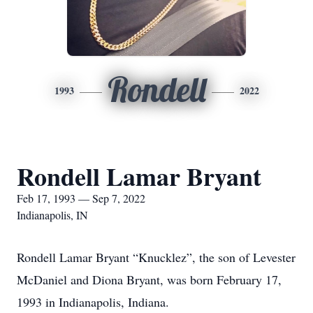
Rondell
1993
2022
Rondell Lamar Bryant
Feb 17, 1993 — Sep 7, 2022
Indianapolis, IN
Rondell Lamar Bryant “Knucklez”, the son of Levester
McDaniel and Diona Bryant, was born February 17,
1993 in Indianapolis, Indiana.