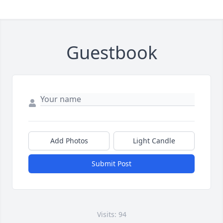
Guestbook
Add Photos
Light Candle
Submit Post
Visits: 94