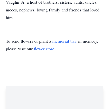
Vaughn Sr; a host of brothers, sisters, aunts, uncles,
nieces, nephews, loving family and friends that loved
him.
To send flowers or plant a
memorial tree
in memory,
please visit our
flower store
.