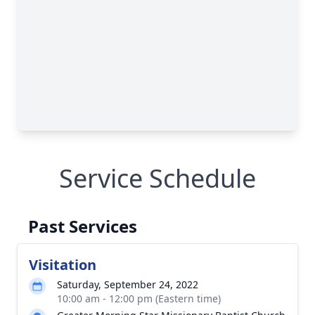
Service Schedule
Past Services
Visitation
Saturday, September 24, 2022
10:00 am - 12:00 pm (Eastern time)