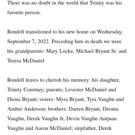
There was no doubt in the world that Trinity was his
favorite person.
Rondell transitioned to his new home on Wednesday,
September 7, 2022. Preceding him in death we were
his grandparents: Mary Locke, Michael Bryant Sr. and
Teresa McDaniel
Rondell leaves to cherish his memory: his daughter,
Trinity Courtney; parents; Levester McDaniel and
Diona Bryant; sisters: Myra Bryant, Tyra Vaughn and
Amber Anderson; brothers: Darren Bryant, Deonta
Vaughn, Derek Vaughn Jr, Devin Vaughn Antjuan
Vaughn and Aaron McDaniel; stepfather, Derek