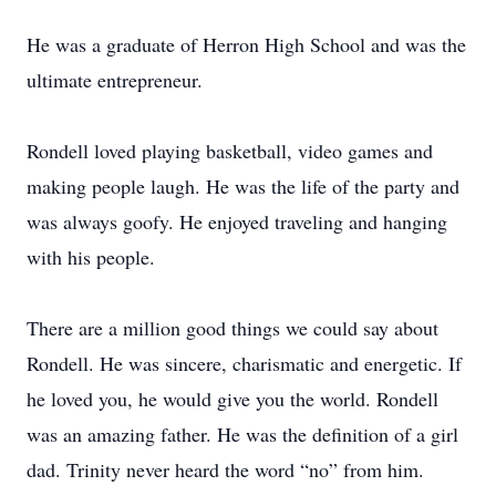
He was a graduate of Herron High School and was the
ultimate entrepreneur.
Rondell loved playing basketball, video games and
making people laugh. He was the life of the party and
was always goofy. He enjoyed traveling and hanging
with his people.
There are a million good things we could say about
Rondell. He was sincere, charismatic and energetic. If
he loved you, he would give you the world. Rondell
was an amazing father. He was the definition of a girl
dad. Trinity never heard the word “no” from him.