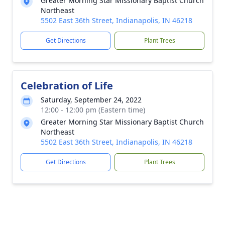
Greater Morning Star Missionary Baptist Church
Northeast
5502 East 36th Street, Indianapolis, IN 46218
Get Directions
Plant Trees
Celebration of Life
Saturday, September 24, 2022
12:00 - 12:00 pm (Eastern time)
Greater Morning Star Missionary Baptist Church
Northeast
5502 East 36th Street, Indianapolis, IN 46218
Get Directions
Plant Trees