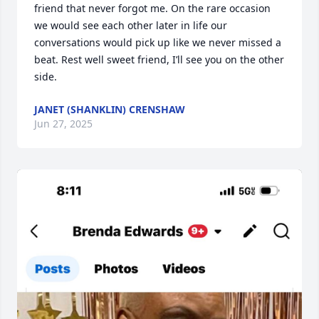
friend that never forgot me. On the rare occasion 
we would see each other later in life our 
conversations would pick up like we never missed a 
beat. Rest well sweet friend, I’ll see you on the other 
side.
JANET (SHANKLIN) CRENSHAW
Jun 27, 2025