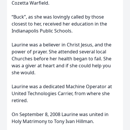
Cozetta Warfield.
“Buck”, as she was lovingly called by those
closest to her, received her education in the
Indianapolis Public Schools.
Laurine was a believer in Christ Jesus, and the
power of prayer. She attended several local
Churches before her health began to fail. She
was a giver at heart and if she could help you
she would.
Laurine was a dedicated Machine Operator at
United Technologies Carrier, from where she
retired.
On September 8, 2008 Laurine was united in
Holy Matrimony to Tony Ivan Hillman.