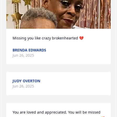
Missing you like crazy brokenhearted 💔
BRENDA EDWARDS
Jun 26, 2025
JUDY OVERTON
Jun 26, 2025
You are loved and appreciated. You will be missed 