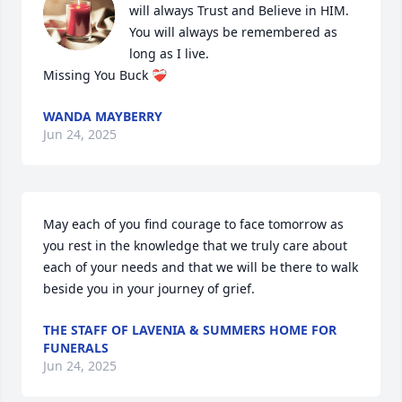
will always Trust and Believe in HIM.

You will always be remembered as 
long as I live.

Missing You Buck ❤️‍🩹
WANDA MAYBERRY
Jun 24, 2025
May each of you find courage to face tomorrow as 
you rest in the knowledge that we truly care about 
each of your needs and that we will be there to walk 
beside you in your journey of grief.
THE STAFF OF LAVENIA & SUMMERS HOME FOR
FUNERALS
Jun 24, 2025