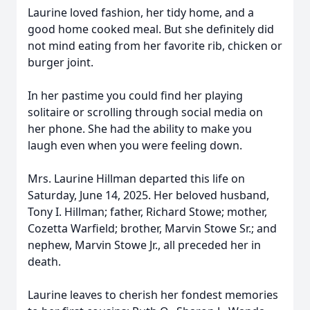
Laurine loved fashion, her tidy home, and a
good home cooked meal. But she definitely did
not mind eating from her favorite rib, chicken or
burger joint.
In her pastime you could find her playing
solitaire or scrolling through social media on
her phone. She had the ability to make you
laugh even when you were feeling down.
Mrs. Laurine Hillman departed this life on
Saturday, June 14, 2025. Her beloved husband,
Tony I. Hillman; father, Richard Stowe; mother,
Cozetta Warfield; brother, Marvin Stowe Sr.; and
nephew, Marvin Stowe Jr., all preceded her in
death.
Laurine leaves to cherish her fondest memories