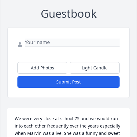
Guestbook
Add Photos
Light Candle
Submit Post
We were very close at school 75 and we would run 
into each other frequently over the years especially 
when Marvin was alive. She was a funny and sweet 