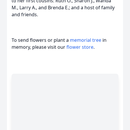
to her first cousins: Ruth O., Sharon J., Wanda
M., Larry A., and Brenda E.; and a host of family
and friends.
To send flowers or plant a
memorial tree
in
memory, please visit our
flower store
.