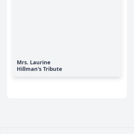
Mrs. Laurine
Hillman's Tribute