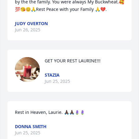
by the the family. You were always My Buckwheat.🥰
💯😘😊🙏Rest Peace with your Family 🙏💔.
JUDY OVERTON
Jun 26, 2025
GET YOUR REST LAURINE!!!
STAZIA
Jun 25, 2025
Rest in Heaven, Laurie. 🙏🏿🙏🏿🪻🪻
DONNA SMITH
Jun 25, 2025