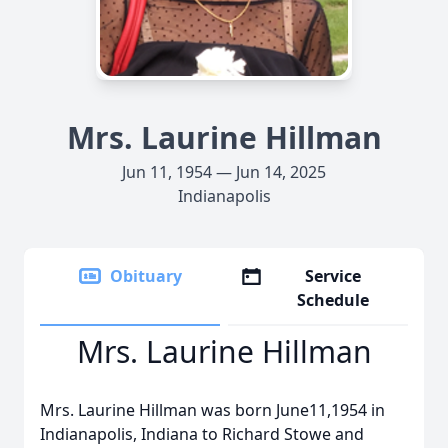
Mrs. Laurine Hillman
Jun 11, 1954 — Jun 14, 2025
Indianapolis
Obituary
Service
Schedule
Mrs. Laurine Hillman
Mrs. Laurine Hillman was born June11,1954 in
Indianapolis, Indiana to Richard Stowe and