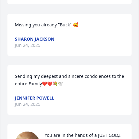
Missing you already "Buck" 🥰
SHARON JACKSON
Jun 24, 2025
Sending my deepest and sincere condolences to the 
entire Family❤️❤️💐🕊️
JENNIFER POWELL
Jun 24, 2025
You are in the hands of a JUST GOD,I 