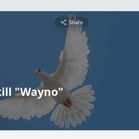
Share
kill "Wayno"