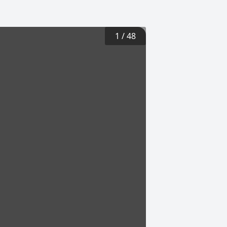
1
/
48