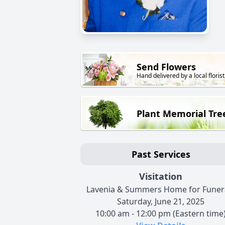
Send Flowers
Hand delivered by a local florist
Plant Memorial Tre
Past Services
Visitation
Lavenia & Summers Home for Funer
Saturday, June 21, 2025
10:00 am - 12:00 pm (Eastern time