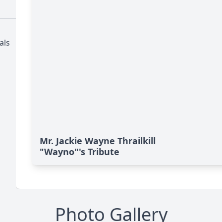
als
Mr. Jackie Wayne Thrailkill
"Wayno"'s Tribute
Photo Gallery