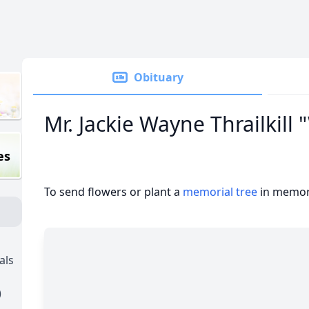
Obituary
Mr. Jackie Wayne Thrailkill
es
To send flowers or plant a
memorial tree
in memory
als
)