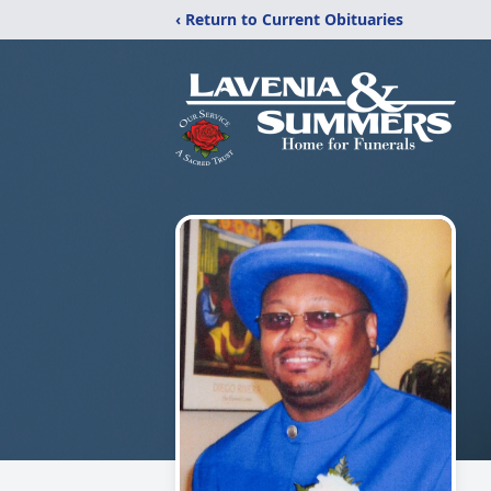
‹ Return to Current Obituaries