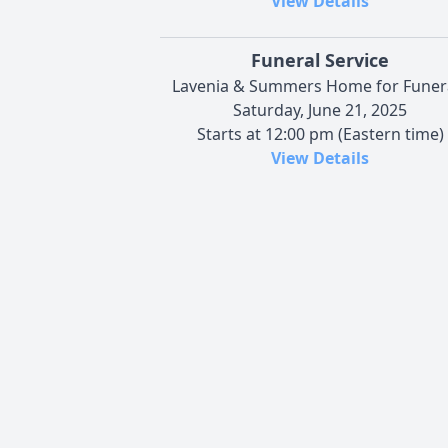
View Details
Funeral Service
Lavenia & Summers Home for Funer
Saturday, June 21, 2025
Starts at 12:00 pm (Eastern time)
View Details