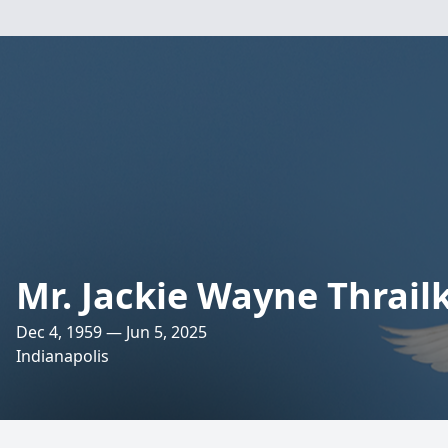
Mr. Jackie Wayne Thrail
Dec 4, 1959 — Jun 5, 2025
Indianapolis