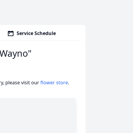
Service Schedule
 "Wayno"
, please visit our
flower store
.