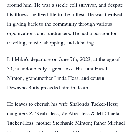
around him. He was a sickle cell survivor, and despite
his illness, he lived life to the fullest. He was involved
in giving back to the community through various
organizations and fundraisers. He had a passion for
traveling, music, shopping, and debating.
Lil Mike’s departure on June 7th, 2023, at the age of
33, is undoubtedly a great loss. His aunt Hazel
Minton, grandmother Linda Hess, and cousin
Dewayne Butts preceded him in death.
He leaves to cherish his wife Shalonda Tucker-Hess;
daughters Za’Ryah Hess, Zy’Aire Hess & Mi’Chaela
Tucker-Hess; mother Stephanie Minton; father Michael