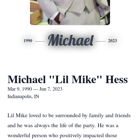
Michael
1990
2023
Michael "Lil Mike" Hess
Mar 9, 1990 — Jun 7, 2023
Indianapolis, IN
Lil Mike loved to be surrounded by family and friends
and he was always the life of the party. He was a
wonderful person who positively impacted those