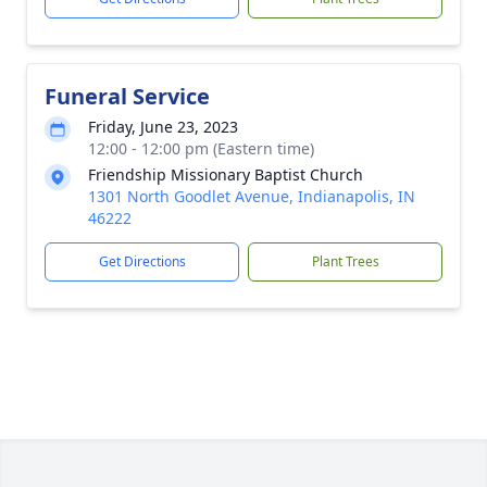
Funeral Service
Friday, June 23, 2023
12:00 - 12:00 pm (Eastern time)
Friendship Missionary Baptist Church
1301 North Goodlet Avenue, Indianapolis, IN
46222
Get Directions
Plant Trees