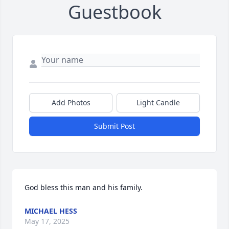
Guestbook
Add Photos
Light Candle
Submit Post
God bless this man and his family.
MICHAEL HESS
May 17, 2025