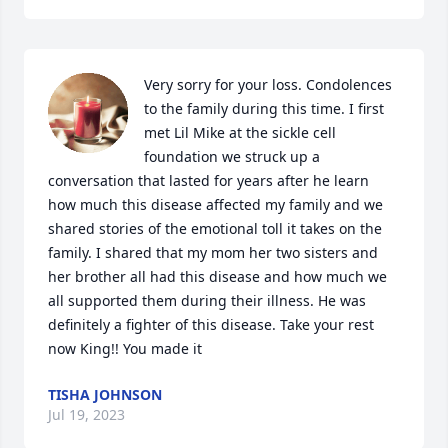
Very sorry for your loss. Condolences 
to the family during this time. I first 
met Lil Mike at the sickle cell 
foundation we struck up a 
conversation that lasted for years after he learn 
how much this disease affected my family and we 
shared stories of the emotional toll it takes on the 
family. I shared that my mom her two sisters and 
her brother all had this disease and how much we 
all supported them during their illness. He was 
definitely a fighter of this disease. Take your rest 
now King!! You made it
TISHA JOHNSON
Jul 19, 2023