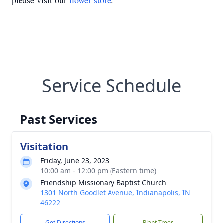
please visit our
flower store
.
Service Schedule
Past Services
Visitation
Friday, June 23, 2023
10:00 am - 12:00 pm (Eastern time)
Friendship Missionary Baptist Church
1301 North Goodlet Avenue, Indianapolis, IN
46222
Get Directions
Plant Trees