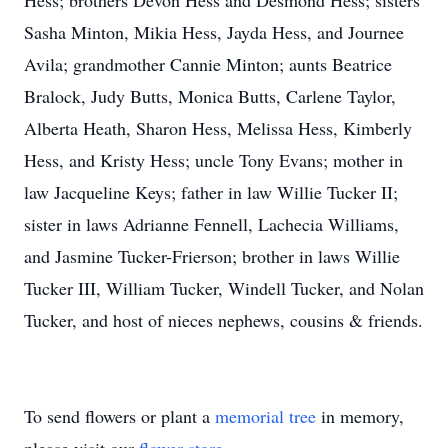
Hess; brothers Devon Hess and Desmond Hess; sisters
Sasha Minton, Mikia Hess, Jayda Hess, and Journee
Avila; grandmother Cannie Minton; aunts Beatrice
Bralock, Judy Butts, Monica Butts, Carlene Taylor,
Alberta Heath, Sharon Hess, Melissa Hess, Kimberly
Hess, and Kristy Hess; uncle Tony Evans; mother in
law Jacqueline Keys; father in law Willie Tucker II;
sister in laws Adrianne Fennell, Lachecia Williams,
and Jasmine Tucker-Frierson; brother in laws Willie
Tucker III, William Tucker, Windell Tucker, and Nolan
Tucker, and host of nieces nephews, cousins & friends.
To send flowers or plant a
memorial tree
in memory,