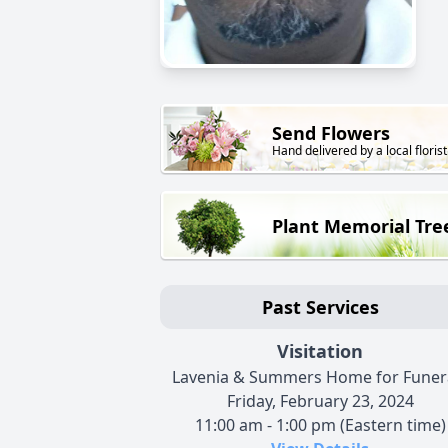
Send Flowers
Hand delivered by a local florist
Plant Memorial Tre
Past Services
Visitation
Lavenia & Summers Home for Funer
Friday, February 23, 2024
11:00 am - 1:00 pm (Eastern time)