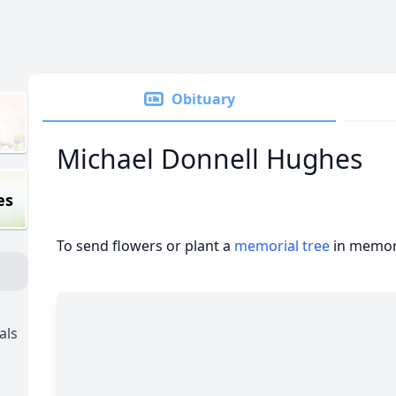
Obituary
Michael Donnell Hughes
es
To send flowers or plant a
memorial tree
in memory
als