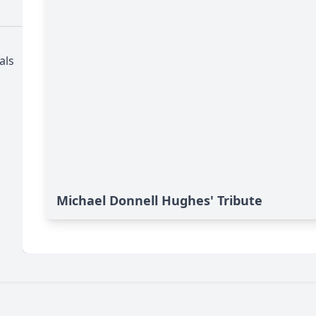
als
Michael Donnell Hughes' Tribute