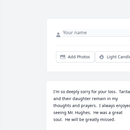
Add Photos
Light Candl
I'm so deeply sorry for your loss.  Tarita 
and their daughter remain in my 
thoughts and prayers.  I always enjoyed
seeing Mr. Hughes.  He was a great 
soul.  He will be greatly missed.