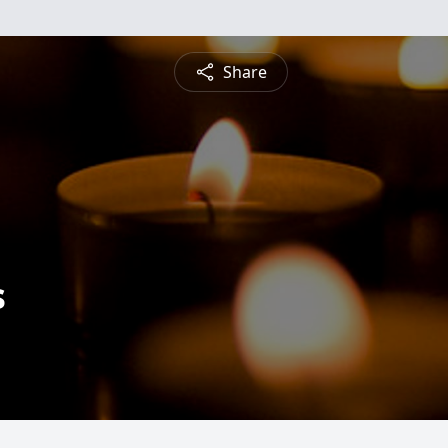
Share
s