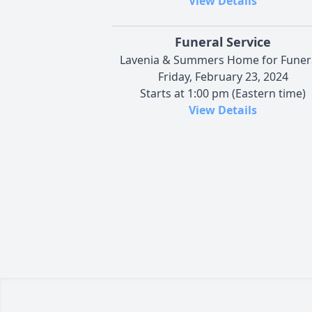
View Details
Funeral Service
Lavenia & Summers Home for Funer
Friday, February 23, 2024
Starts at 1:00 pm (Eastern time)
View Details