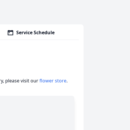
Service Schedule
, please visit our
flower store
.