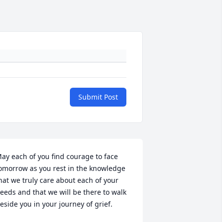
Submit Post
ay each of you find courage to face 
omorrow as you rest in the knowledge 
hat we truly care about each of your 
eeds and that we will be there to walk 
eside you in your journey of grief.