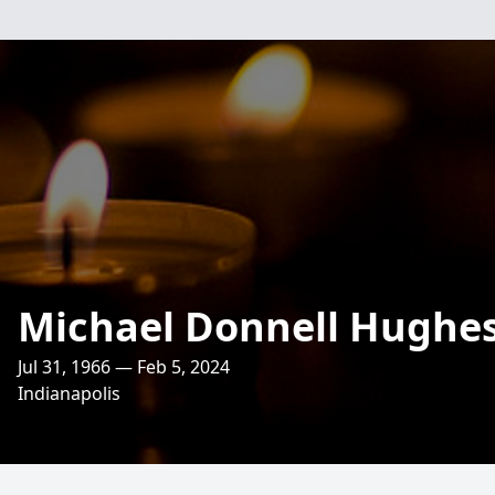
Michael Donnell Hughe
Jul 31, 1966 — Feb 5, 2024
Indianapolis