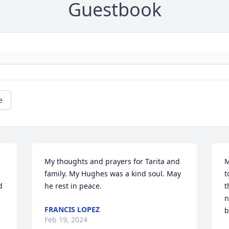
Guestbook
e
My thoughts and prayers for Tarita and 
M
family. My Hughes was a kind soul. May 
t
 
he rest in peace.
t
n
FRANCIS LOPEZ
b
Feb 19, 2024