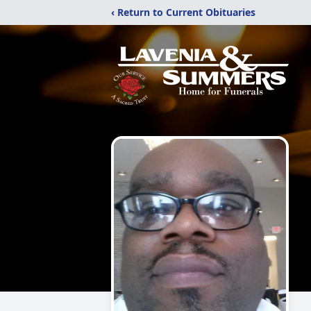
‹ Return to Current Obituaries