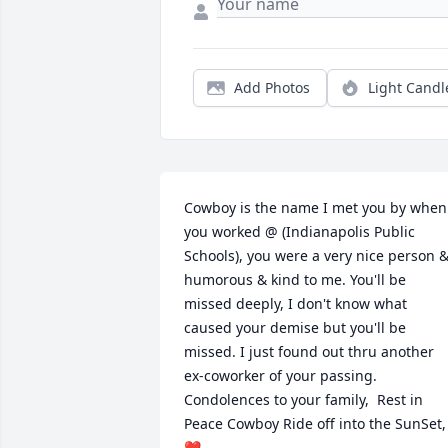
Add Photos
Light Candl
Cowboy is the name I met you by when 
you worked @ (Indianapolis Public 
Schools), you were a very nice person &
humorous & kind to me. You'll be 
missed deeply, I don't know what 
caused your demise but you'll be 
missed. I just found out thru another 
ex-coworker of your passing.  
Condolences to your family,  Rest in 
Peace Cowboy Ride off into the SunSet, 
❤️