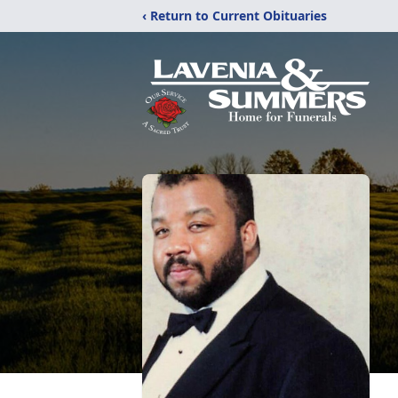
‹ Return to Current Obituaries