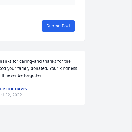
Submit Post
hanks for caring–and thanks for the 
ood your family donated. Your kindness 
ill never be forgotten.
ERTHA DAVIS
ct 22, 2022