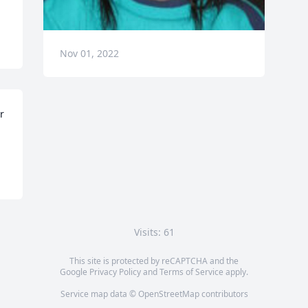
Nov 01, 2022
 
Visits: 61
This site is protected by reCAPTCHA and the
Google
Privacy Policy
and
Terms of Service
apply.
Service map data ©
OpenStreetMap
contributors