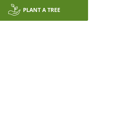
PLANT A TREE