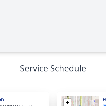
Service Schedule
on
F
+
y, October 17, 2022