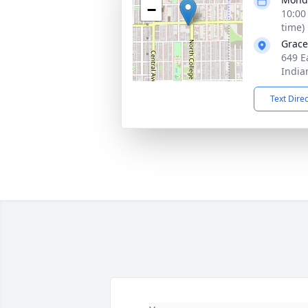
−
10:00
time)
Grace
649 E
India
Text Dire