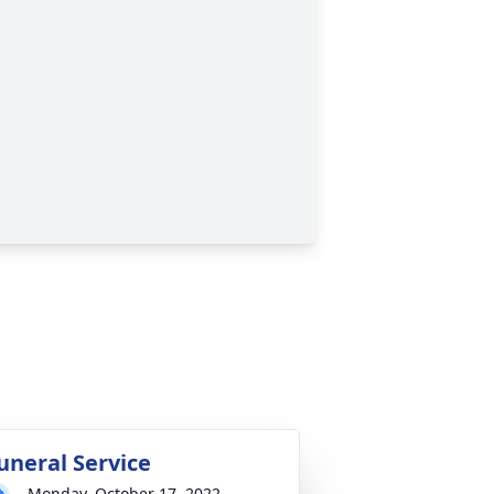
uneral Service
Monday, October 17, 2022