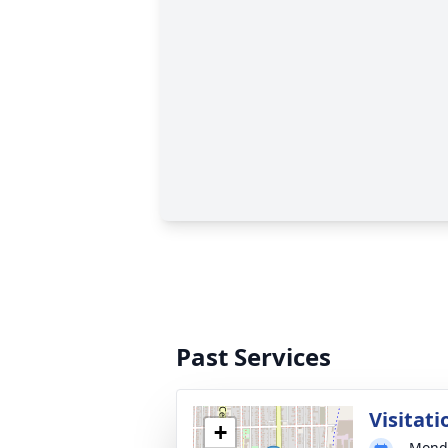
Past Services
Visitati
+
Monda