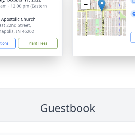
−
 am - 12:00 pm (Eastern
 Apostolic Church
ast 22nd Street,
napolis, IN 46202
ctions
Plant Trees
Guestbook