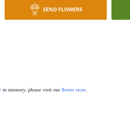
SEND FLOWERS
e
in memory, please visit our
flower store
.