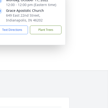
12:00 - 12:00 pm (Eastern time)
Grace Apostolic Church
649 East 22nd Street,
Indianapolis, IN 46202
Text Directions
Plant Trees