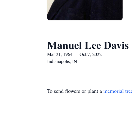
Manuel Lee Davis
Mar 21, 1964 — Oct 7, 2022
Indianapolis, IN
To send flowers or plant a
memorial tre