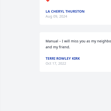
LA CHERYL THURSTON
Aug 09, 2024
Manual – I will miss you as my neighbor
and my friend.
TERRI ROWLEY KIRK
Oct 17, 2022