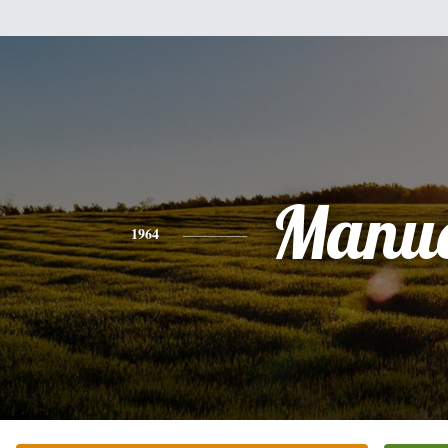
Manue
1964