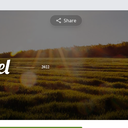
Share
l
2022