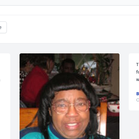
e
T
f
 
w
B
O