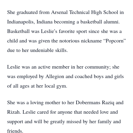
She graduated from Arsenal Technical High School in
Indianapolis, Indiana becoming a basketball alumni.
Basketball was Leslie’s favorite sport since she was a
child and was given the notorious nickname “Popcorn”
due to her undeniable skills.
Leslie was an active member in her community; she
was employed by Allegion and coached boys and girls
of all ages at her local gym.
She was a loving mother to her Dobermans Raziq and
Rizah. Leslie cared for anyone that needed love and
support and will be greatly missed by her family and
friends.