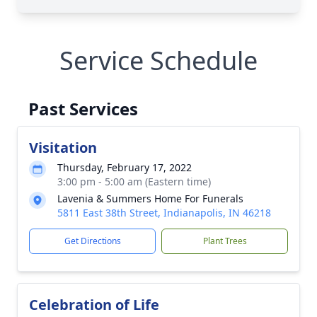
Service Schedule
Past Services
Visitation
Thursday, February 17, 2022
3:00 pm - 5:00 am (Eastern time)
Lavenia & Summers Home For Funerals
5811 East 38th Street, Indianapolis, IN 46218
Get Directions
Plant Trees
Celebration of Life