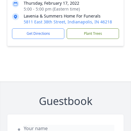
Thursday, February 17, 2022
5:00 - 5:00 pm (Eastern time)
Lavenia & Summers Home For Funerals
5811 East 38th Street, Indianapolis, IN 46218
Get Directions
Plant Trees
Guestbook