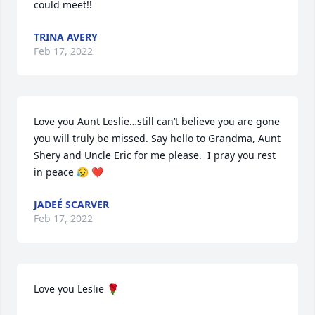
could meet!!
TRINA AVERY
Feb 17, 2022
Love you Aunt Leslie…still can’t believe you are gone 
you will truly be missed. Say hello to Grandma, Aunt 
Shery and Uncle Eric for me please.  I pray you rest 
in peace 😥 ❤
JADEÉ SCARVER
Feb 17, 2022
Love you Leslie 🌹