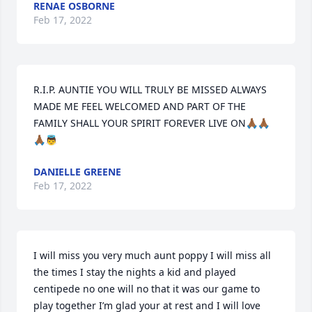
RENAE OSBORNE
Feb 17, 2022
R.I.P. AUNTIE YOU WILL TRULY BE MISSED ALWAYS 
MADE ME FEEL WELCOMED AND PART OF THE 
FAMILY SHALL YOUR SPIRIT FOREVER LIVE ON🙏🏾🙏🏾
🙏🏾👼
DANIELLE GREENE
Feb 17, 2022
I will miss you very much aunt poppy I will miss all 
the times I stay the nights a kid and played 
centipede no one will no that it was our game to 
play together I’m glad your at rest and I will love 