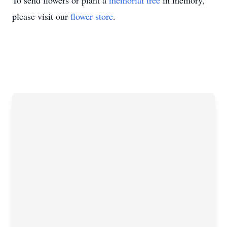
To send flowers or plant a
memorial tree
in memory,
please visit our
flower store
.