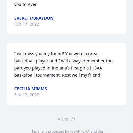
you forever
EVERETT/BRAYDON
Feb 17, 2022
I will miss you my friend! You were a great 
basketball player and I will always remember the 
part you played in Indiana’s first girls IHSAA 
basketball tournament. Rest well my friend!
CECILIA MIMMS
Feb 15, 2022
Visits: 71
This site is protected by reCAPTCHA and the