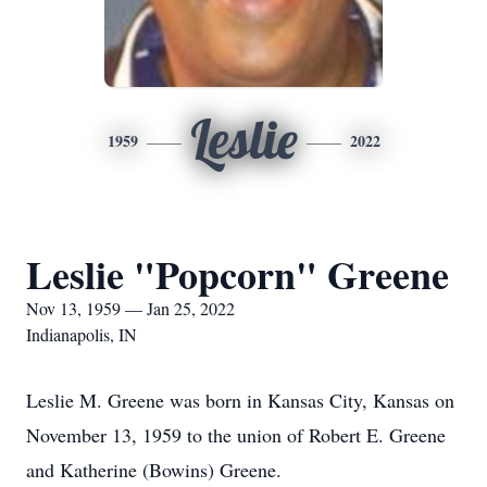
Leslie
1959
2022
Leslie "Popcorn" Greene
Nov 13, 1959 — Jan 25, 2022
Indianapolis, IN
Leslie M. Greene was born in Kansas City, Kansas on
November 13, 1959 to the union of Robert E. Greene
and Katherine (Bowins) Greene.