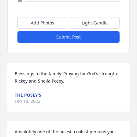
Add Photos
Light Candle
Submit Post
Blessings to the family. Praying for God’s strength. 
Rickey and Sheila Posey.
THE POSEY’S
Feb 18, 2022
Absolutely one of the nicest, coolest persons you 