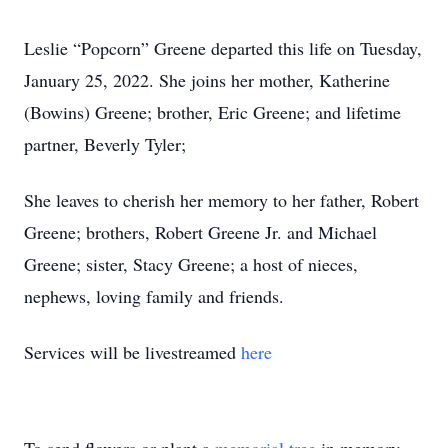
Leslie “Popcorn” Greene departed this life on Tuesday,
January 25, 2022. She joins her mother, Katherine
(Bowins) Greene; brother, Eric Greene; and lifetime
partner, Beverly Tyler;
She leaves to cherish her memory to her father, Robert
Greene; brothers, Robert Greene Jr. and Michael
Greene; sister, Stacy Greene; a host of nieces,
nephews, loving family and friends.
Services will be livestreamed
here