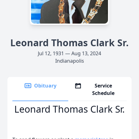
Leonard Thomas Clark Sr.
Jul 12, 1931 — Aug 13, 2024
Indianapolis
Obituary
Service
Schedule
Leonard Thomas Clark Sr.