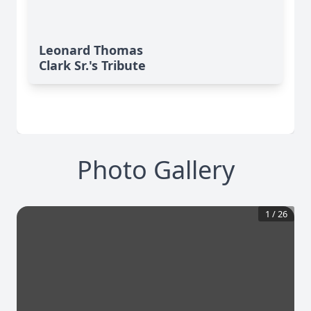
Leonard Thomas
Clark Sr.'s Tribute
Photo Gallery
1
/
26