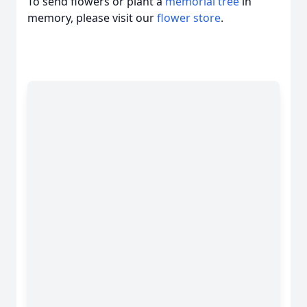
To send flowers or plant a
memorial tree
in
memory, please visit our
flower store
.