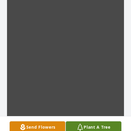
Send Flowers
Plant A Tree