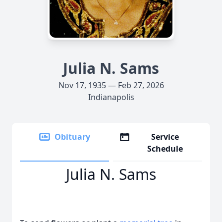
Julia N. Sams
Nov 17, 1935 — Feb 27, 2026
Indianapolis
Obituary
Service
Schedule
Julia N. Sams