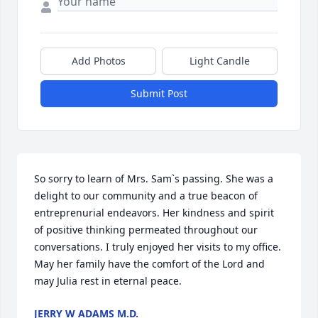
Add Photos
Light Candle
Submit Post
So sorry to learn of Mrs. Sam`s passing. She was a 
delight to our community and a true beacon of  
entreprenurial endeavors. Her kindness and spirit 
of positive thinking permeated throughout our 
conversations. I truly enjoyed her visits to my office. 
May her family have the comfort of the Lord and 
may Julia rest in eternal peace.
JERRY W ADAMS M.D.