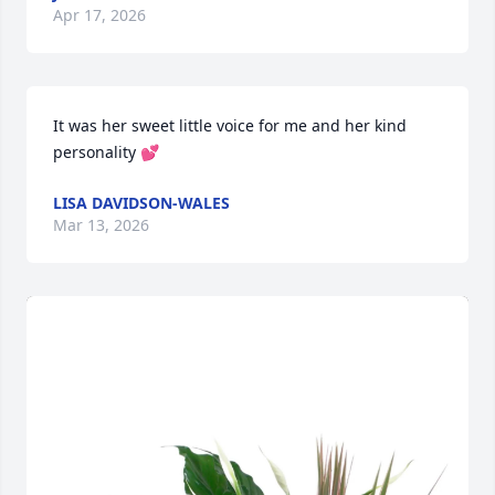
Apr 17, 2026
It was her sweet little voice for me and her kind 
personality 💕
LISA DAVIDSON-WALES
Mar 13, 2026