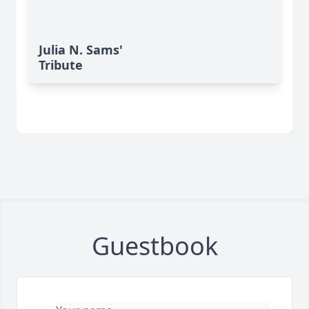
Julia N. Sams'
Tribute
Guestbook