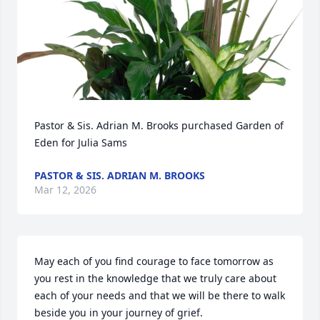
Pastor & Sis. Adrian M. Brooks purchased Garden of 
Eden for Julia Sams
PASTOR & SIS. ADRIAN M. BROOKS
Mar 12, 2026
May each of you find courage to face tomorrow as 
you rest in the knowledge that we truly care about 
each of your needs and that we will be there to walk 
beside you in your journey of grief.