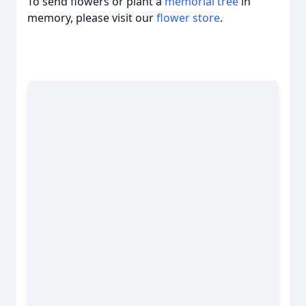
To send flowers or plant a
memorial tree
in
memory, please visit our
flower store
.