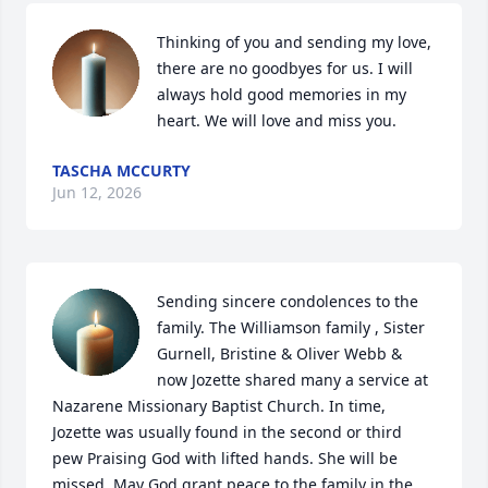
Thinking of you and sending my love, 
there are no goodbyes for us. I will 
always hold good memories in my 
heart. We will love and miss you.
TASCHA MCCURTY
Jun 12, 2026
Sending sincere condolences to the 
family. The Williamson family , Sister 
Gurnell, Bristine & Oliver Webb & 
now Jozette shared many a service at 
Nazarene Missionary Baptist Church. In time, 
Jozette was usually found in the second or third 
pew Praising God with lifted hands. She will be 
missed. May God grant peace to the family in the 