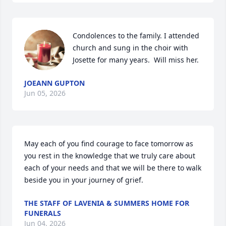
Condolences to the family. I attended 
church and sung in the choir with 
Josette for many years.  Will miss her.
JOEANN GUPTON
Jun 05, 2026
May each of you find courage to face tomorrow as 
you rest in the knowledge that we truly care about 
each of your needs and that we will be there to walk 
beside you in your journey of grief.
THE STAFF OF LAVENIA & SUMMERS HOME FOR
FUNERALS
Jun 04, 2026