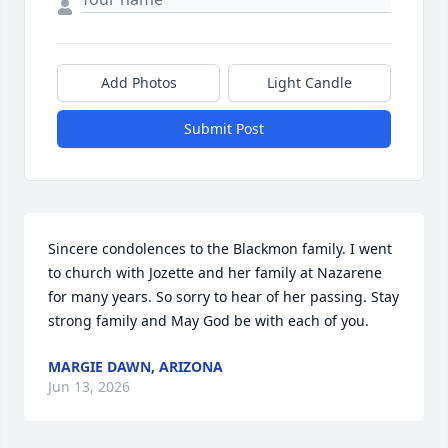
Add Photos
Light Candle
Submit Post
Sincere condolences to the Blackmon family. I went 
to church with Jozette and her family at Nazarene 
for many years. So sorry to hear of her passing. Stay 
strong family and May God be with each of you.
MARGIE DAWN, ARIZONA
Jun 13, 2026