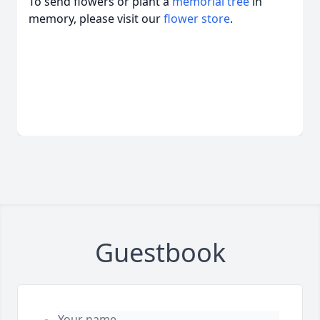
To send flowers or plant a
memorial tree
in
memory, please visit our
flower store
.
Guestbook