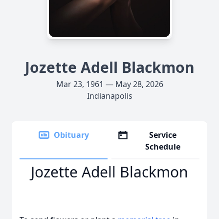
Jozette Adell Blackmon
Mar 23, 1961 — May 28, 2026
Indianapolis
Obituary
Service
Schedule
Jozette Adell Blackmon