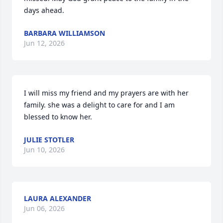
days ahead.
BARBARA WILLIAMSON
Jun 12, 2026
I will miss my friend and my prayers are with her 
family. she was a delight to care for and I am 
blessed to know her.
JULIE STOTLER
Jun 10, 2026
LAURA ALEXANDER
Jun 06, 2026