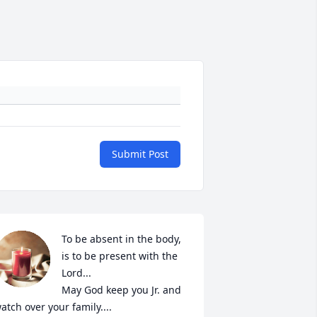
Submit Post
To be absent in the body, 
is to be present with the 
Lord...

May God keep you Jr. and 
atch over your family....