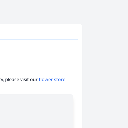
, please visit our
flower store
.