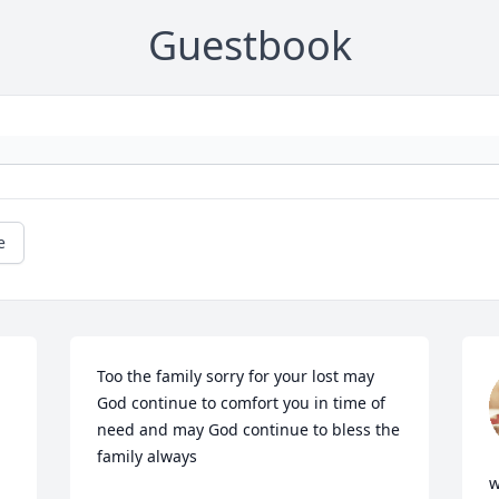
Guestbook
e
Too the family sorry for your lost may 
God continue to comfort you in time of  
need and may God continue to bless the 
family always
w