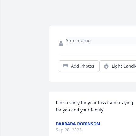
Add Photos
Light Candl
I'm so sorry for your loss I am praying 
for you and your family
BARBARA ROBINSON
Sep 28, 2023