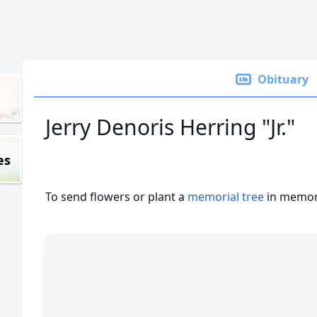
Obituary
Jerry Denoris Herring "Jr."
es
To send flowers or plant a
memorial tree
in memory