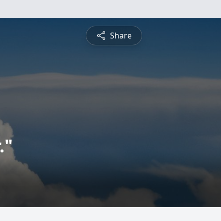
Share
."