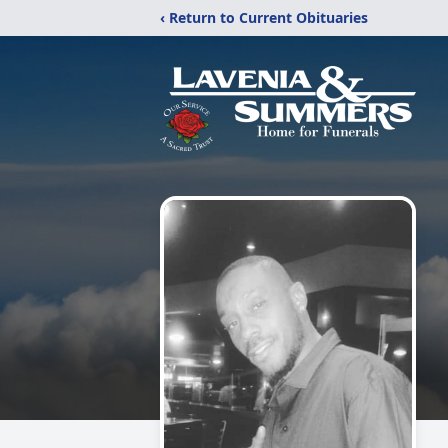
‹ Return to Current Obituaries