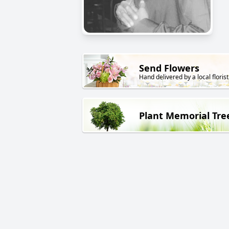
Send Flowers
Hand delivered by a local florist
Plant Memorial Tre