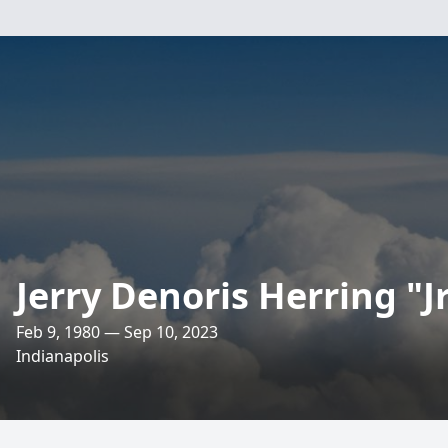
Jerry Denoris Herring "Jr
Feb 9, 1980 — Sep 10, 2023
Indianapolis