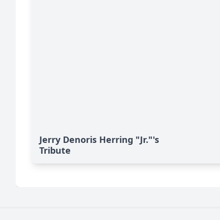
Jerry Denoris Herring "Jr."'s
Tribute