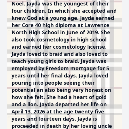
Noel. Jayda was the youngest of their
four children. In which she accepted and
knew God at a young age. Jayda earned
her Core 40 high diploma at Lawrence
North High School in June of 2019. She
also took cosmetology in high school
and earned her cosmetology license.
Jayda loved to braid and also loved to
teach young girls to braid. Jayda was
employed by Freedom mortgage for 5
years until her final days. Jayda loved
pouring into people seeing their
potential an also being very honest on
how she felt. She had a heart of gold
and a lion. Jayda departed her life on
April 13, 2026 at the age twenty-five
years and fourteen days. Jayda is
proceeded in death by her loving uncle