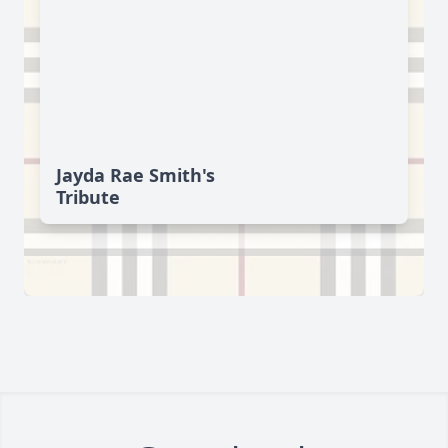
Jayda Rae Smith's
Tribute