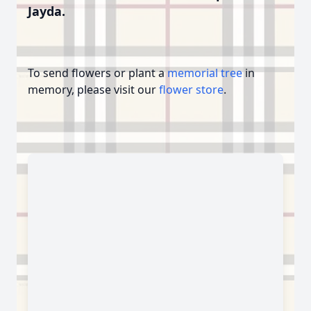
Jayda.
To send flowers or plant a
memorial tree
in
memory, please visit our
flower store
.