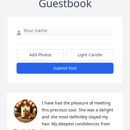
Guestbook
Add Photos
Light Candle
Submit Post
I have had the pleasure of meeting 
this precious soul. She was a delight 
and she most definitely slayed my 
hair. My deepest condolences from 