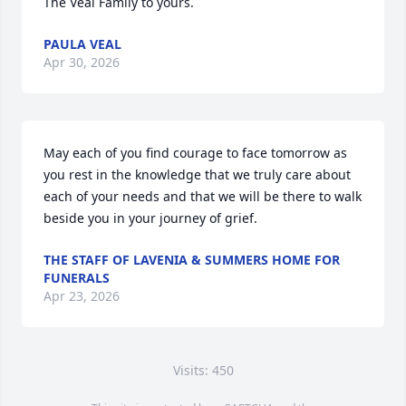
The Veal Family to yours.
PAULA VEAL
Apr 30, 2026
May each of you find courage to face tomorrow as 
you rest in the knowledge that we truly care about 
each of your needs and that we will be there to walk 
beside you in your journey of grief.
THE STAFF OF LAVENIA & SUMMERS HOME FOR
FUNERALS
Apr 23, 2026
Visits: 450