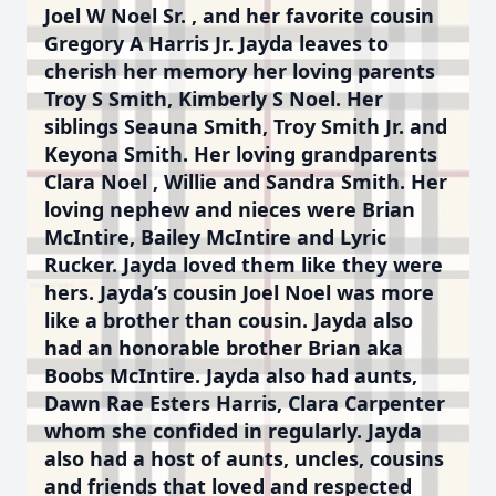
Joel W Noel Sr. , and her favorite cousin
Gregory A Harris Jr. Jayda leaves to
cherish her memory her loving parents
Troy S Smith, Kimberly S Noel. Her
siblings Seauna Smith, Troy Smith Jr. and
Keyona Smith. Her loving grandparents
Clara Noel , Willie and Sandra Smith. Her
loving nephew and nieces were Brian
McIntire, Bailey McIntire and Lyric
Rucker. Jayda loved them like they were
hers. Jayda’s cousin Joel Noel was more
like a brother than cousin. Jayda also
had an honorable brother Brian aka
Boobs McIntire. Jayda also had aunts,
Dawn Rae Esters Harris, Clara Carpenter
whom she confided in regularly. Jayda
also had a host of aunts, uncles, cousins
and friends that loved and respected