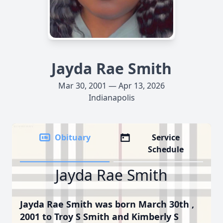
Jayda Rae Smith
Mar 30, 2001 — Apr 13, 2026
Indianapolis
Obituary
Service
Schedule
Jayda Rae Smith
Jayda Rae Smith was born March 30th ,
2001 to Troy S Smith and Kimberly S