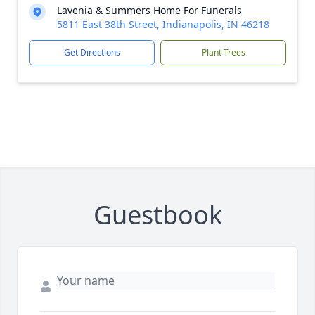
Lavenia & Summers Home For Funerals
5811 East 38th Street, Indianapolis, IN 46218
Get Directions
Plant Trees
Guestbook