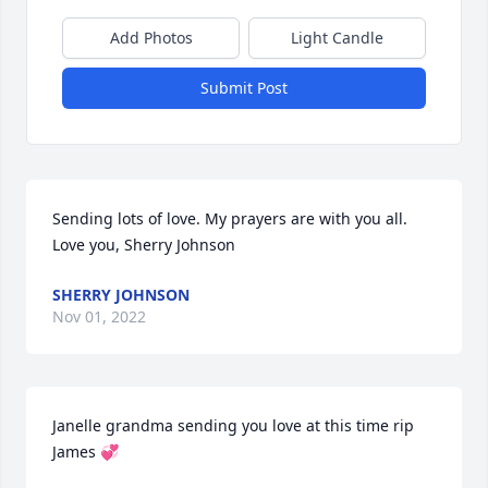
Add Photos
Light Candle
Submit Post
Sending lots of love. My prayers are with you all. 

Love you, Sherry Johnson
SHERRY JOHNSON
Nov 01, 2022
Janelle grandma sending you love at this time rip 
James 💞