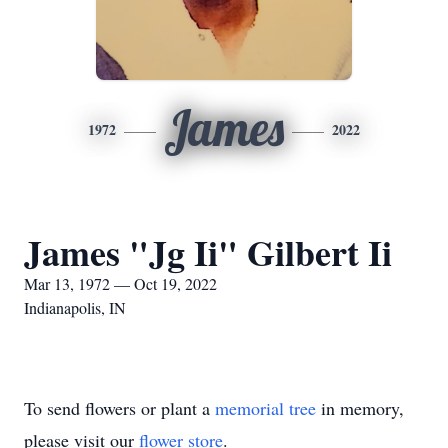
James
1972
2022
James "Jg Ii" Gilbert Ii
Mar 13, 1972 — Oct 19, 2022
Indianapolis, IN
To send flowers or plant a
memorial tree
in memory,
please visit our
flower store
.