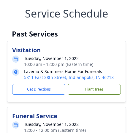
Service Schedule
Past Services
Visitation
Tuesday, November 1, 2022
10:00 am - 12:00 pm (Eastern time)
Lavenia & Summers Home For Funerals
5811 East 38th Street, Indianapolis, IN 46218
Get Directions
Plant Trees
Funeral Service
Tuesday, November 1, 2022
12:00 - 12:00 pm (Eastern time)