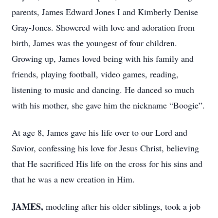
parents, James Edward Jones I and Kimberly Denise
Gray-Jones. Showered with love and adoration from
birth, James was the youngest of four children.
Growing up, James loved being with his family and
friends, playing football, video games, reading,
listening to music and dancing. He danced so much
with his mother, she gave him the nickname “Boogie”.
At age 8, James gave his life over to our Lord and
Savior, confessing his love for Jesus Christ, believing
that He sacrificed His life on the cross for his sins and
that he was a new creation in Him.
JAMES,
modeling after his older siblings, took a job