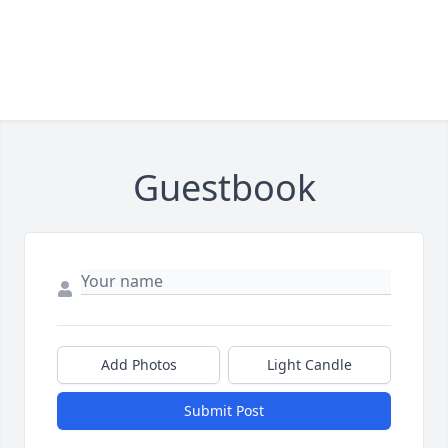
Guestbook
Add Photos
Light Candle
Submit Post