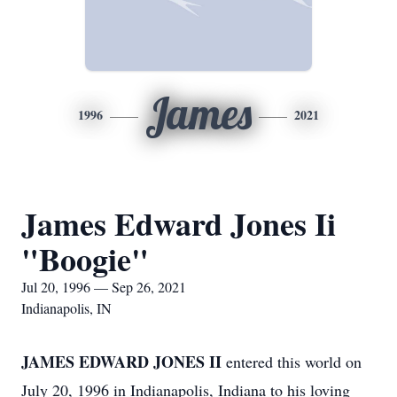
James
1996
2021
James Edward Jones Ii
"Boogie"
Jul 20, 1996 — Sep 26, 2021
Indianapolis, IN
JAMES EDWARD JONES II
entered this world on
July 20, 1996 in Indianapolis, Indiana to his loving