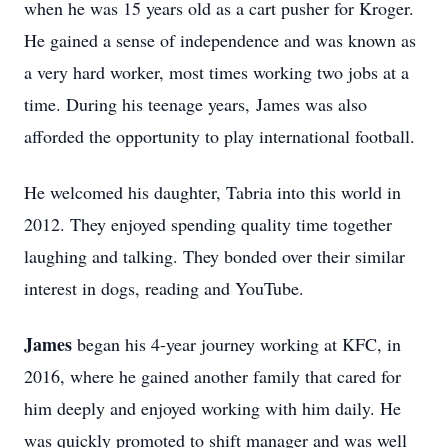
when he was 15 years old as a cart pusher for Kroger.
He gained a sense of independence and was known as
a very hard worker, most times working two jobs at a
time. During his teenage years, James was also
afforded the opportunity to play international football.
He welcomed his daughter, Tabria into this world in
2012. They enjoyed spending quality time together
laughing and talking. They bonded over their similar
interest in dogs, reading and YouTube.
James
began his 4-year journey working at KFC, in
2016, where he gained another family that cared for
him deeply and enjoyed working with him daily. He
was quickly promoted to shift manager and was well