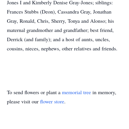
Jones I and Kimberly Denise Gray-Jones; siblings:
Frances Stubbs (Deon), Cassandra Gray, Jonathan
Gray, Ronald, Chris, Sherry, Tonya and Alonso; his
maternal grandmother and grandfather; best friend,
Derrick (and family); and a host of aunts, uncles,
cousins, nieces, nephews, other relatives and friends.
To send flowers or plant a
memorial tree
in memory,
please visit our
flower store
.