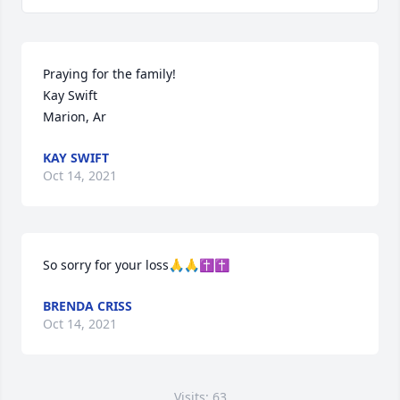
Praying for the family!

Kay Swift

Marion, Ar
KAY SWIFT
Oct 14, 2021
So sorry for your loss🙏🙏✝️✝️
BRENDA CRISS
Oct 14, 2021
Visits: 63