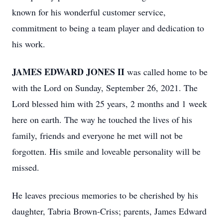
known for his wonderful customer service,
commitment to being a team player and dedication to
his work.
JAMES EDWARD JONES II
was called home to be
with the Lord on Sunday, September 26, 2021. The
Lord blessed him with 25 years, 2 months and 1 week
here on earth. The way he touched the lives of his
family, friends and everyone he met will not be
forgotten. His smile and loveable personality will be
missed.
He leaves precious memories to be cherished by his
daughter, Tabria Brown-Criss; parents, James Edward