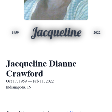
Jacqueline
1959
2022
Jacqueline Dianne
Crawford
Oct 17, 1959 — Feb 11, 2022
Indianapolis, IN