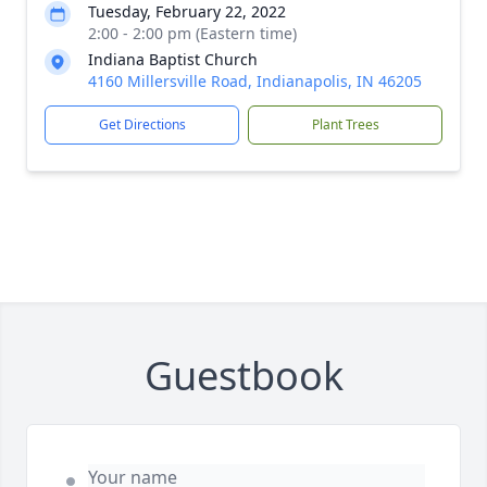
Tuesday, February 22, 2022
2:00 - 2:00 pm (Eastern time)
Indiana Baptist Church
4160 Millersville Road, Indianapolis, IN 46205
Get Directions
Plant Trees
Guestbook