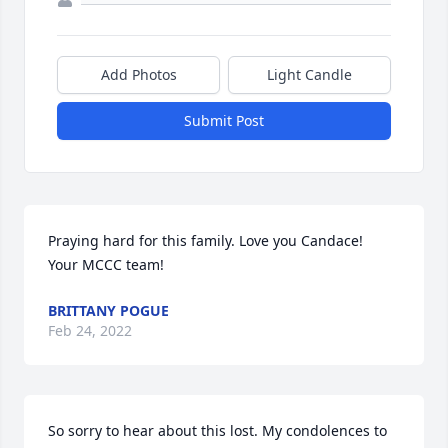
Add Photos
Light Candle
Submit Post
Praying hard for this family. Love you Candace!

Your MCCC team!
BRITTANY POGUE
Feb 24, 2022
So sorry to hear about this lost. My condolences to 