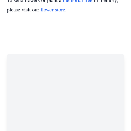
To send flowers or plant a
memorial tree
in memory,
please visit our
flower store
.