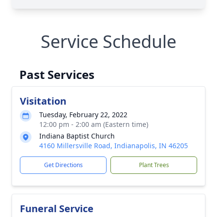
Service Schedule
Past Services
Visitation
Tuesday, February 22, 2022
12:00 pm - 2:00 am (Eastern time)
Indiana Baptist Church
4160 Millersville Road, Indianapolis, IN 46205
Get Directions
Plant Trees
Funeral Service