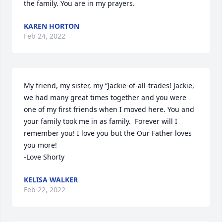
the family. You are in my prayers.
KAREN HORTON
Feb 24, 2022
My friend, my sister, my “Jackie-of-all-trades! Jackie, 
we had many great times together and you were 
one of my first friends when I moved here. You and 
your family took me in as family.  Forever will I 
remember you! I love you but the Our Father loves 
you more!

-Love Shorty
KELISA WALKER
Feb 22, 2022