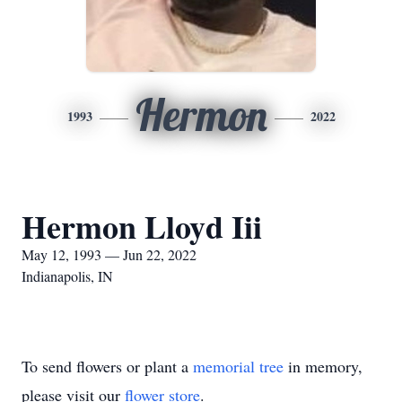
Hermon
1993
2022
Hermon Lloyd Iii
May 12, 1993 — Jun 22, 2022
Indianapolis, IN
To send flowers or plant a
memorial tree
in memory,
please visit our
flower store
.