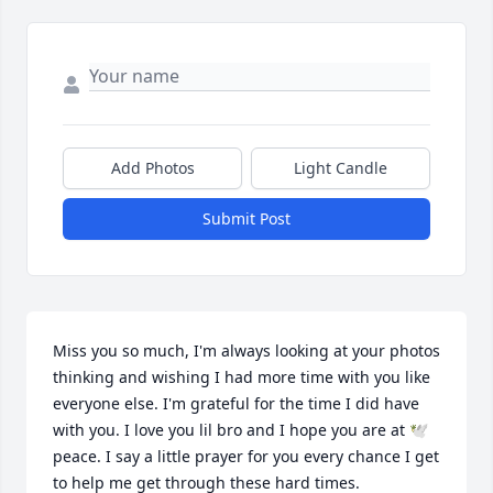
Add Photos
Light Candle
Submit Post
Miss you so much, I'm always looking at your photos 
thinking and wishing I had more time with you like 
everyone else. I'm grateful for the time I did have 
with you. I love you lil bro and I hope you are at 🕊️ 
peace. I say a little prayer for you every chance I get 
to help me get through these hard times.