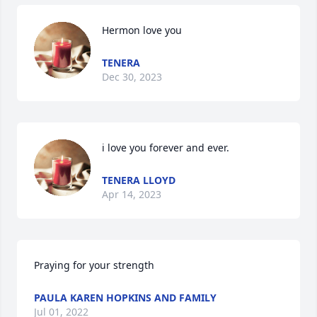
Hermon love you
TENERA
Dec 30, 2023
i love you forever and ever.
TENERA LLOYD
Apr 14, 2023
Praying for your strength
PAULA KAREN HOPKINS AND FAMILY
Jul 01, 2022