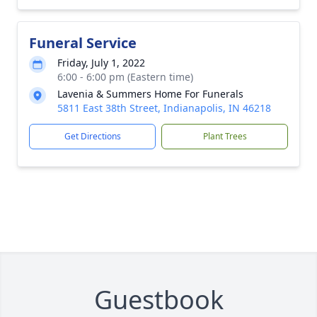
Funeral Service
Friday, July 1, 2022
6:00 - 6:00 pm (Eastern time)
Lavenia & Summers Home For Funerals
5811 East 38th Street, Indianapolis, IN 46218
Get Directions
Plant Trees
Guestbook