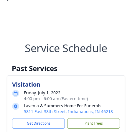
Service Schedule
Past Services
Visitation
Friday, July 1, 2022
4:00 pm - 6:00 am (Eastern time)
Lavenia & Summers Home For Funerals
5811 East 38th Street, Indianapolis, IN 46218
Get Directions
Plant Trees