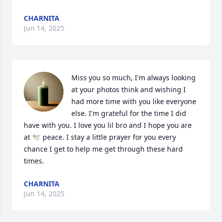
CHARNITA
Jun 14, 2025
Miss you so much, I'm always looking 
at your photos think and wishing I 
had more time with you like everyone 
else. I'm grateful for the time I did 
have with you. I love you lil bro and I hope you are 
at 🕊️ peace. I stay a little prayer for you every 
chance I get to help me get through these hard 
times.
CHARNITA
Jun 14, 2025