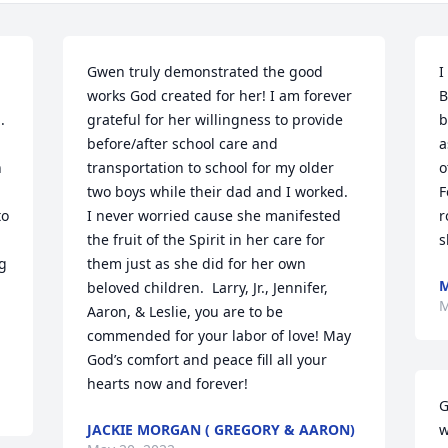
Gwen truly demonstrated the good 
I
works God created for her! I am forever 
B
 
grateful for her willingness to provide 
b
before/after school care and 
a
 
transportation to school for my older 
o
two boys while their dad and I worked.  
F
o 
I never worried cause she manifested 
r
the fruit of the Spirit in her care for 
s
g 
them just as she did for her own 
M
beloved children.  Larry, Jr., Jennifer, 
M
Aaron, & Leslie, you are to be 
commended for your labor of love! May 
God’s comfort and peace fill all your 
hearts now and forever!
G
JACKIE MORGAN ( GREGORY & AARON)
w