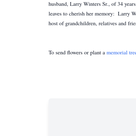
husband, Larry Winters Sr., of 34 year
leaves to cherish her memory: Larry Wi
host of grandchildren, relatives and frie
To send flowers or plant a
memorial tre