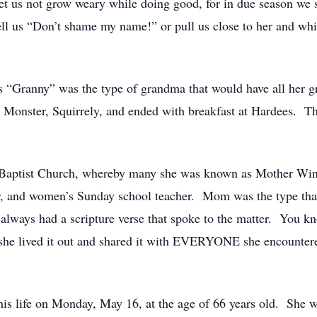
t us not grow weary while doing good, for in due season we s
 tell us “Don’t shame my name!” or pull us close to her and w
“Granny” was the type of grandma that would have all her gra
r. Monster, Squirrely, and ended with breakfast at Hardees. 
Baptist Church, whereby many she was known as Mother Winte
, and women’s Sunday school teacher. Mom was the type that 
e always had a scripture verse that spoke to the matter. You 
she lived it out and shared it with EVERYONE she encountere
s life on Monday, May 16, at the age of 66 years old. She w