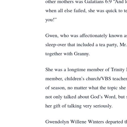
other mothers was Galatians 6:9 “And le
when all else failed, she was quick to
you!”
Gwen, who was affectionately known as 
sleep-over that included a tea party, M
together with Granny.
She was a longtime member of Trinity 
member, children’s church/VBS teacher
of season, no matter what the topic sh
not only talked about God’s Word, but 
her gift of talking very seriously.
Gwendolyn Willene Winters departed thi