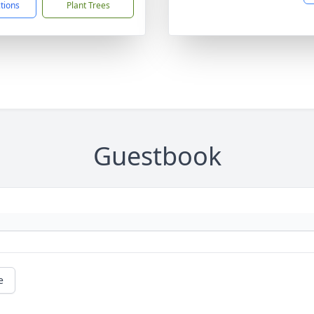
ctions
Plant Trees
Guestbook
e