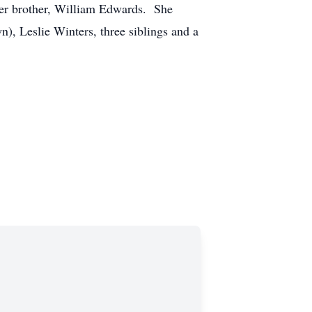
her brother, William Edwards. She
), Leslie Winters, three siblings and a