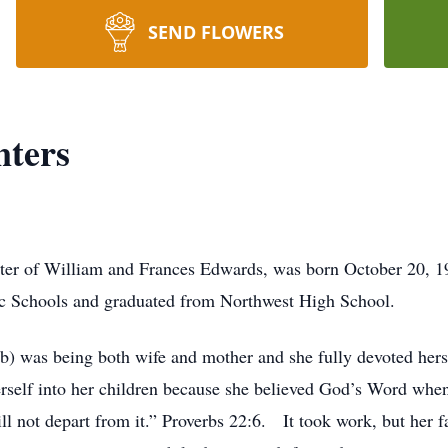
SEND FLOWERS
ters
er of William and Frances Edwards, was born October 20, 19
c Schools and graduated from Northwest High School.
 was being both wife and mother and she fully devoted hersel
self into her children because she believed God’s Word when i
ll not depart from it.” Proverbs 22:6. It took work, but her f