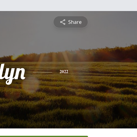
Share
lyn
2022