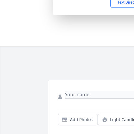
Text Dire
Add Photos
Light Candl