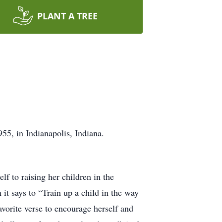
PLANT A TREE
55, in Indianapolis, Indiana.
f to raising her children in the
t says to “Train up a child in the way
avorite verse to encourage herself and