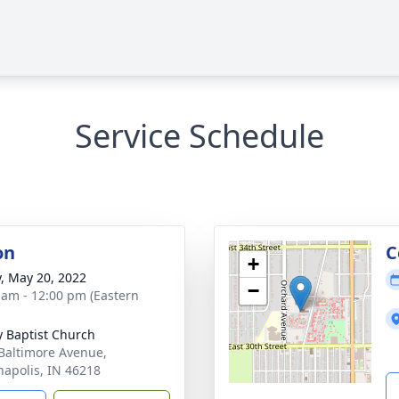
Service Schedule
on
C
+
y, May 20, 2022
−
 am - 12:00 pm (Eastern
ty Baptist Church
Baltimore Avenue,
napolis, IN 46218