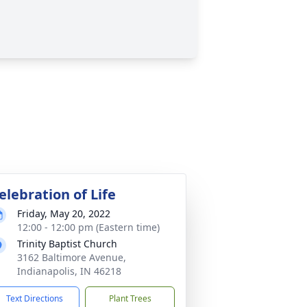
elebration of Life
Friday, May 20, 2022
12:00 - 12:00 pm (Eastern time)
Trinity Baptist Church
3162 Baltimore Avenue,
Indianapolis, IN 46218
Text Directions
Plant Trees