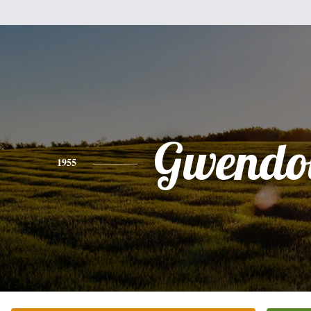
Gwendo
1955