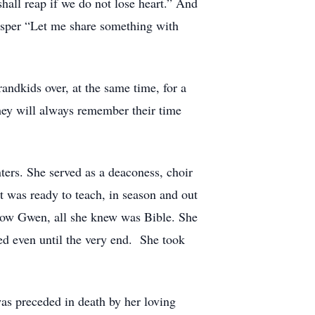
hall reap if we do not lose heart.” And
hisper “Let me share something with
ndkids over, at the same time, for a
They will always remember their time
rs. She served as a deaconess, choir
was ready to teach, in season and out
know Gwen, all she knew was Bible. She
d even until the very end. She took
as preceded in death by her loving