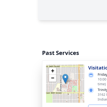
Past Services
Visitati
+
Frida
−
10:00
time)
Trini
3162 
India