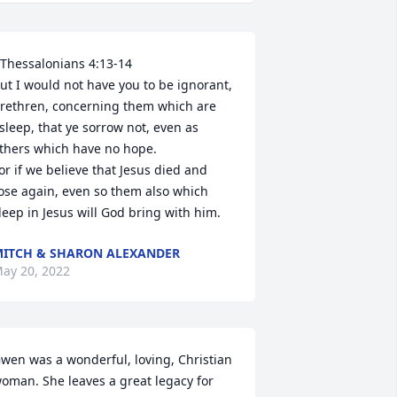
 Thessalonians 4:13-14

ut I would not have you to be ignorant, 
rethren, concerning them which are 
sleep, that ye sorrow not, even as 
thers which have no hope.

or if we believe that Jesus died and 
ose again, even so them also which 
leep in Jesus will God bring with him.
ITCH & SHARON ALEXANDER
ay 20, 2022
wen was a wonderful, loving, Christian 
oman. She leaves a great legacy for 