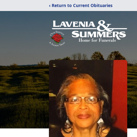
‹ Return to Current Obituaries