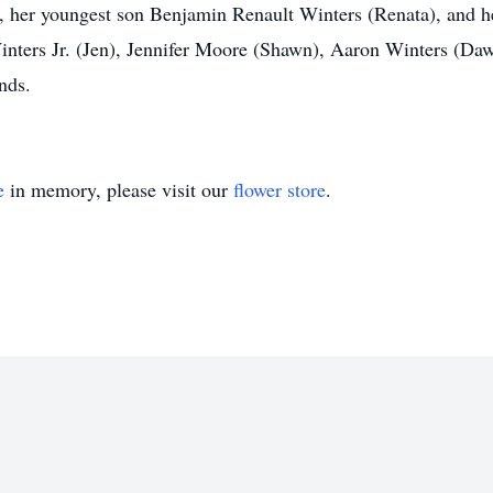
s, her youngest son Benjamin Renault Winters (Renata), and 
nters Jr. (Jen), Jennifer Moore (Shawn), Aaron Winters (Dawn
nds.
e
in memory, please visit our
flower store
.