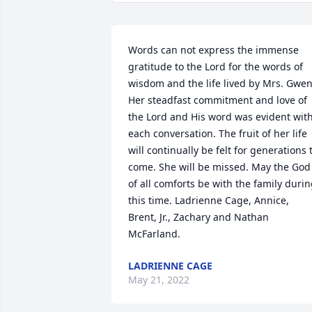
Words can not express the immense 
gratitude to the Lord for the words of 
wisdom and the life lived by Mrs. Gwen.
Her steadfast commitment and love of 
the Lord and His word was evident with
each conversation. The fruit of her life 
will continually be felt for generations t
come. She will be missed. May the God 
of all comforts be with the family durin
this time. Ladrienne Cage, Annice, 
Brent, Jr., Zachary and Nathan 
McFarland.
LADRIENNE CAGE
May 21, 2022