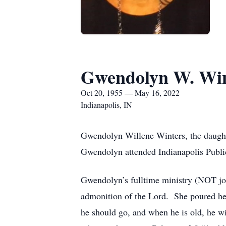
Gwendolyn W. Win
Oct 20, 1955 — May 16, 2022
Indianapolis, IN
Gwendolyn Willene Winters, the daught
Gwendolyn attended Indianapolis Publi
Gwendolyn’s fulltime ministry (NOT job)
admonition of the Lord. She poured her
he should go, and when he is old, he wi