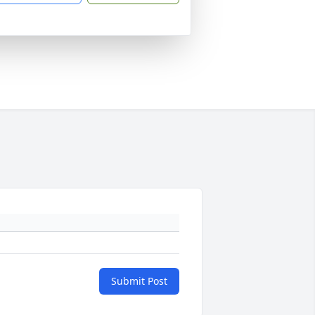
Submit Post