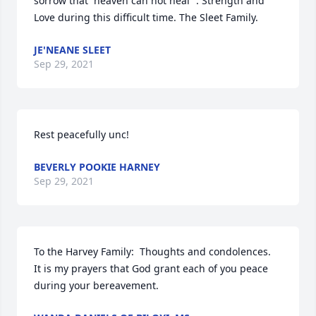
sorrow that  heaven can not heal “. Strength and 
Love during this difficult time. The Sleet Family.
JE'NEANE SLEET
Sep 29, 2021
Rest peacefully unc!
BEVERLY POOKIE HARNEY
Sep 29, 2021
To the Harvey Family:  Thoughts and condolences.  
It is my prayers that God grant each of you peace 
during your bereavement.