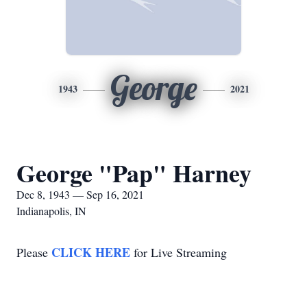
George
1943
2021
George "Pap" Harney
Dec 8, 1943 — Sep 16, 2021
Indianapolis, IN
CLICK HERE
Please
for Live Streaming