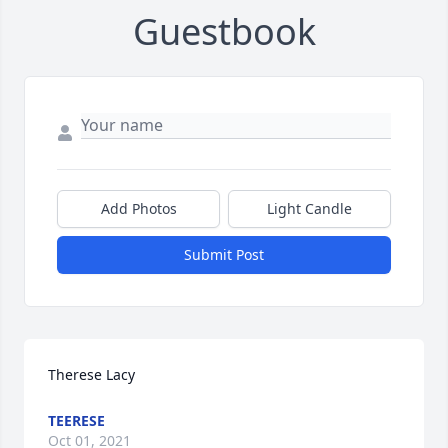
Guestbook
Add Photos
Light Candle
Submit Post
Therese Lacy
TEERESE
Oct 01, 2021