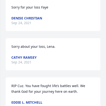
Sorry for your loss Faye
DENISE CHRISTIAN
Sep 24, 2021
Sorry about your loss, Lena.
CATHY RAMSEY
Sep 24, 2021
RIP Cuz. You have fought life’s battles well. We 
thank God for your journey here on earth.
EDDIE L. MITCHELL