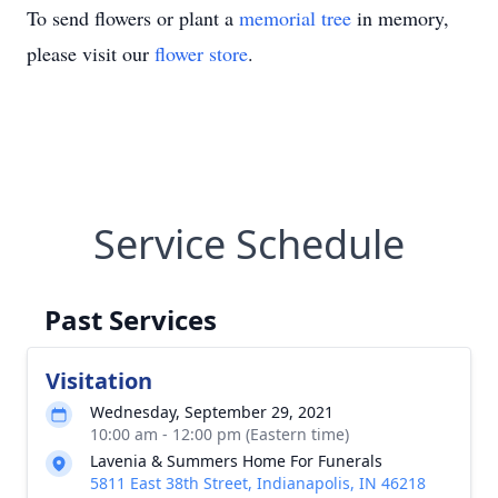
To send flowers or plant a
memorial tree
in memory,
please visit our
flower store
.
Service Schedule
Past Services
Visitation
Wednesday, September 29, 2021
10:00 am - 12:00 pm (Eastern time)
Lavenia & Summers Home For Funerals
5811 East 38th Street, Indianapolis, IN 46218