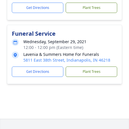
Get Directions
Plant Trees
Funeral Service
Wednesday, September 29, 2021
12:00 - 12:00 pm (Eastern time)
Lavenia & Summers Home For Funerals
5811 East 38th Street, Indianapolis, IN 46218
Get Directions
Plant Trees