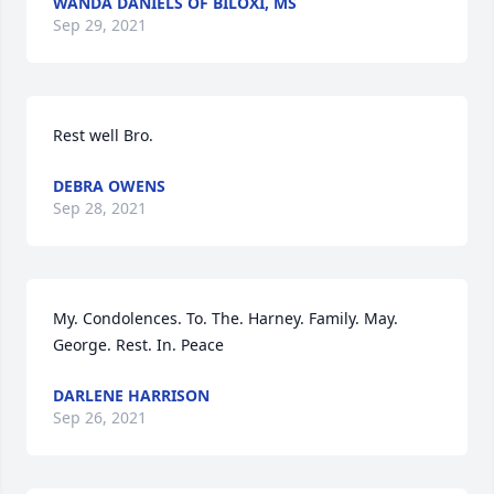
WANDA DANIELS OF BILOXI, MS
Sep 29, 2021
Rest well Bro.
DEBRA OWENS
Sep 28, 2021
My. Condolences. To. The. Harney. Family. May. 
George. Rest. In. Peace
DARLENE HARRISON
Sep 26, 2021