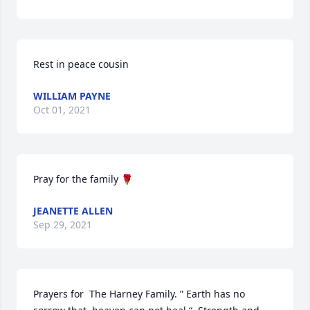
Rest in peace cousin
WILLIAM PAYNE
Oct 01, 2021
Pray for the family 🌹
JEANETTE ALLEN
Sep 29, 2021
Prayers for  The Harney Family. ” Earth has no 