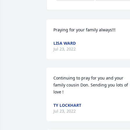
Praying for your family always!!!
LISA WARD
Jul 23, 2022
Continuing to pray for you and your 
family cousin Don. Sending you lots of 
love !
TY LOCKHART
Jul 23, 2022