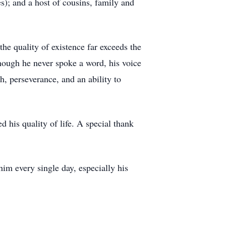
s); and a host of cousins, family and
he quality of existence far exceeds the
though he never spoke a word, his voice
, perseverance, and an ability to
 his quality of life. A special thank
him every single day, especially his