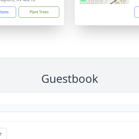
ctions
Plant Trees
Guestbook
e