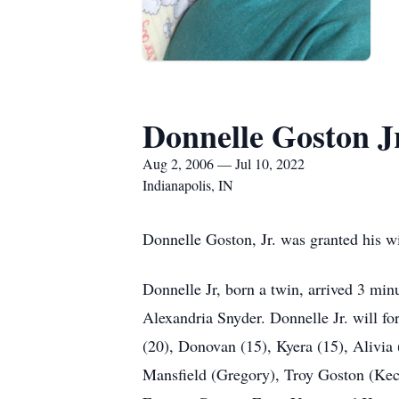
Donnelle Goston Jr
Aug 2, 2006 — Jul 10, 2022
Indianapolis, IN
Donnelle Goston, Jr. was granted his w
Donnelle Jr, born a twin, arrived 3 mi
Alexandria Snyder. Donnelle Jr. will f
(20), Donovan (15), Kyera (15), Alivia 
Mansfield (Gregory), Troy Goston (Kech