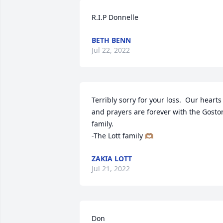
R.I.P Donnelle
BETH BENN
Jul 22, 2022
Terribly sorry for your loss.  Our hearts 
and prayers are forever with the Goston
family.  

-The Lott family 🫶🏽
ZAKIA LOTT
Jul 21, 2022
Don
