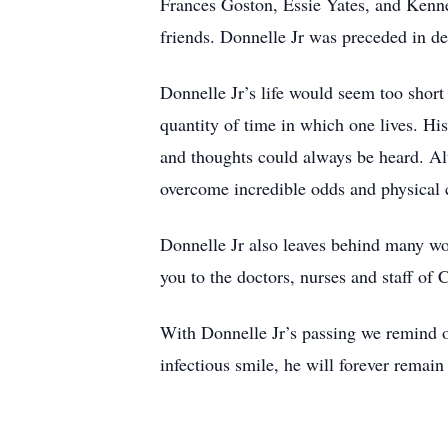
Frances Goston, Essie Yates, and Kennet
friends. Donnelle Jr was preceded in de
Donnelle Jr’s life would seem too short
quantity of time in which one lives. Hi
and thoughts could always be heard. Alt
overcome incredible odds and physical 
Donnelle Jr also leaves behind many won
you to the doctors, nurses and staff of
With Donnelle Jr’s passing we remind ot
infectious smile, he will forever remain 