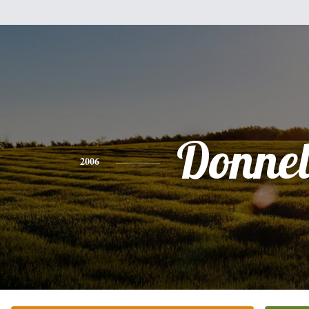
Donnel
2006