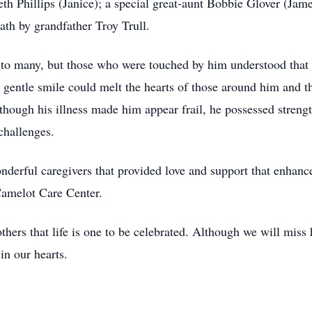
h Phillips (Janice); a special great-aunt Bobbie Glover (Jame
ath by grandfather Troy Trull.
 to many, but those who were touched by him understood that t
s gentle smile could melt the hearts of those around him and 
hough his illness made him appear frail, he possessed strength
challenges.
derful caregivers that provided love and support that enhanced
 Camelot Care Center.
hers that life is one to be celebrated. Although we will miss 
in our hearts.