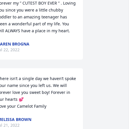
orever my ” CUTEST BOY EVER ” . Loving 
ou since you were a little chubby 
oddler to an amazing teenager has 
een a wonderful part of my life. You 
ill ALWAYS have a place in my heart.
AREN BROGNA
ul 22, 2022
here isn’t a single day we haven’t spoke 
our name since you left us. We will 
orever love you sweet boy! Forever in 
ur hearts 💕

ove your Camelot Family
ELISSA BROWN
ul 21, 2022