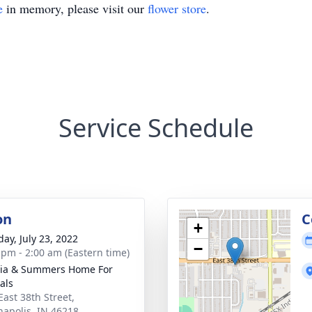
e
in memory, please visit our
flower store
.
Service Schedule
on
C
+
day, July 23, 2022
−
 pm - 2:00 am (Eastern time)
ia & Summers Home For
als
East 38th Street,
napolis, IN 46218