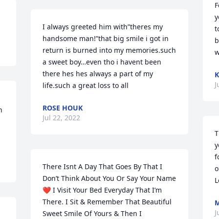
F
y
I always greeted him with”theres my 
t
handsome man!”that big smile i got in 
b
return is burned into my memories.such 
w
a sweet boy…even tho i havent been 
there hes hes always a part of my 
K
J
life.such a great loss to all
ROSE HOUK
 
Jul 22, 2022
T
y
f
There Isnt A Day That Goes By That I 
o
Don’t Think About You Or Say Your Name 
L
❤️ I Visit Your Bed Everyday That I’m 
There. I Sit & Remember That Beautiful 
M
J
Sweet Smile Of Yours & Then I 