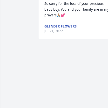
So sorry for the loss of your precious 
baby boy. You and your family are in my
prayers🙏🏽💕
GLENDER FLOWERS
Jul 21, 2022