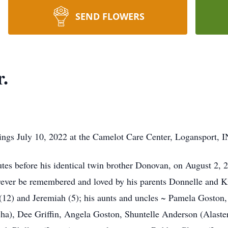
SEND FLOWERS
.
ings July 10, 2022 at the Camelot Care Center, Logansport, I
nutes before his identical twin brother Donovan, on August 2,
orever be remembered and loved by his parents Donnelle and K
(12) and Jeremiah (5); his aunts and uncles ~ Pamela Goston, 
a), Dee Griffin, Angela Goston, Shuntelle Anderson (Alaster