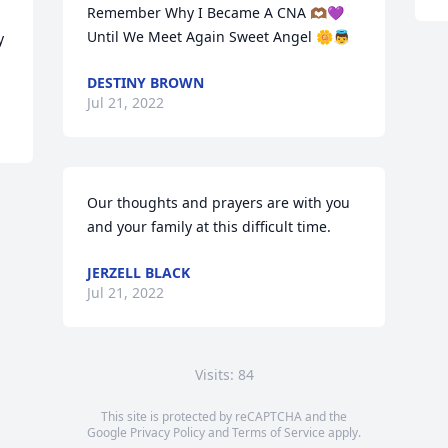
Remember Why I Became A CNA 🫶🏾💜 
Until We Meet Again Sweet Angel 🌼👼
 
DESTINY BROWN
Jul 21, 2022
Our thoughts and prayers are with you 
and your family at this difficult time.
JERZELL BLACK
Jul 21, 2022
Visits: 84
This site is protected by reCAPTCHA and the
Google
Privacy Policy
and
Terms of Service
apply.