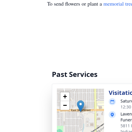
To send flowers or plant a
memorial tre
Past Services
Visitati
+
Satur
−
12:30
Laven
Funer
5811 
India