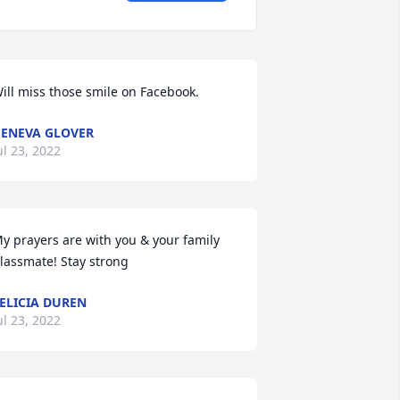
ill miss those smile on Facebook.
ENEVA GLOVER
ul 23, 2022
y prayers are with you & your family 
lassmate! Stay strong
ELICIA DUREN
ul 23, 2022