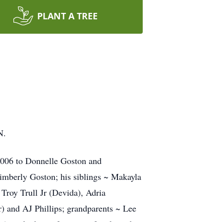
PLANT A TREE
N.
 2006 to Donnelle Goston and
imberly Goston; his siblings ~ Makayla
Troy Trull Jr (Devida), Adria
) and AJ Phillips; grandparents ~ Lee