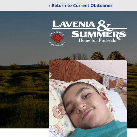
‹ Return to Current Obituaries