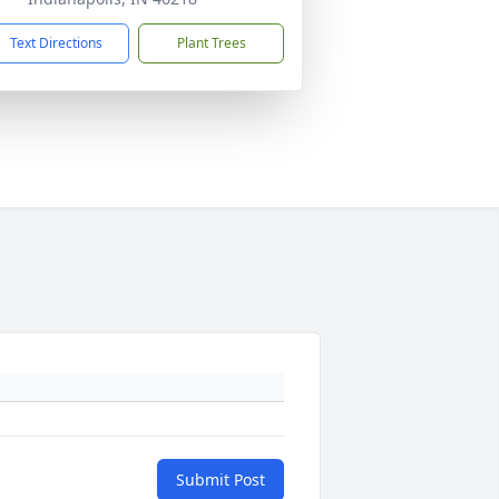
Text Directions
Plant Trees
Submit Post