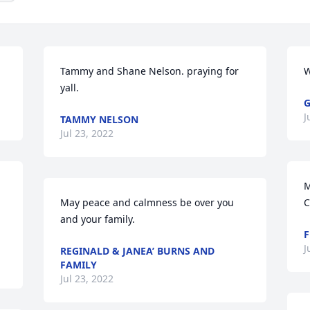
Tammy and Shane Nelson. praying for 
W
yall.
G
J
TAMMY NELSON
Jul 23, 2022
M
May peace and calmness be over you 
C
and your family.
F
J
REGINALD & JANEA’ BURNS AND
FAMILY
Jul 23, 2022