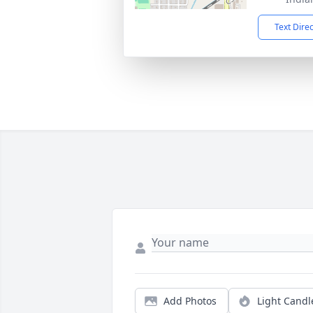
Text Dire
Add Photos
Light Candl