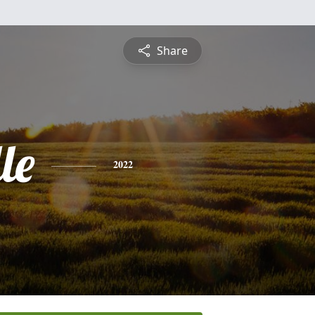
Share
le
2022