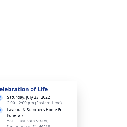
elebration of Life
Saturday, July 23, 2022
2:00 - 2:00 pm (Eastern time)
Lavenia & Summers Home For
Funerals
5811 East 38th Street,
Indianapolis, IN 46218