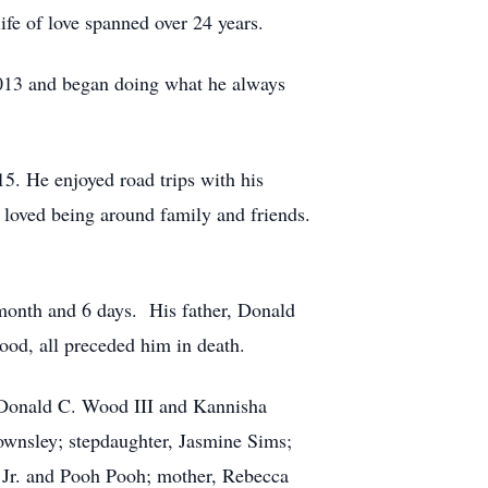
e of love spanned over 24 years.
2013 and began doing what he always
5. He enjoyed road trips with his
d loved being around family and friends.
 month and 6 days. His father, Donald
od, all preceded him in death.
, Donald C. Wood III and Kannisha
wnsley; stepdaughter, Jasmine Sims;
n Jr. and Pooh Pooh; mother, Rebecca