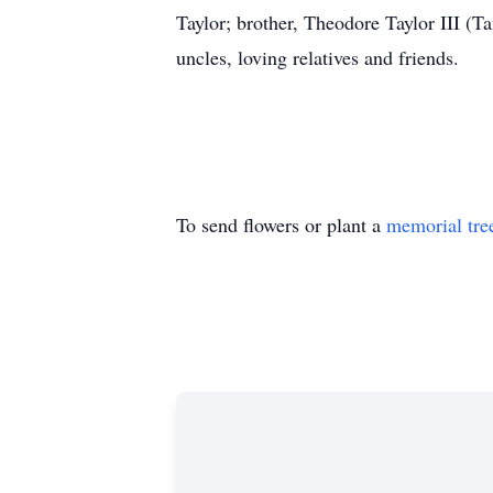
Taylor; brother, Theodore Taylor III (T
uncles, loving relatives and friends.
To send flowers or plant a
memorial tre