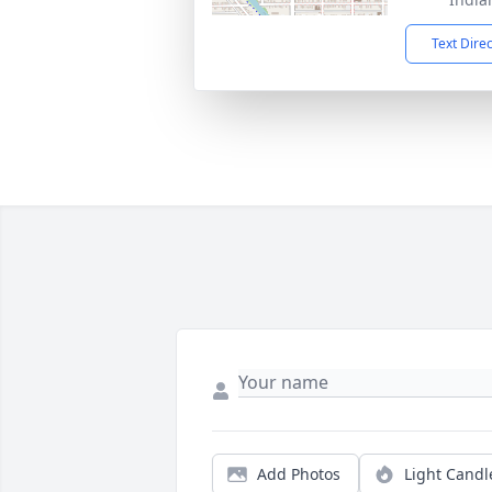
Text Dire
Add Photos
Light Candl