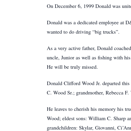
On December 6, 1999 Donald was united
Donald was a dedicated employee at D&
wanted to do driving “big trucks”.
As a very active father, Donald coached
uncle, Junior as well as fishing with h
He will be truly missed.
Donald Clifford Wood Jr. departed this 
C. Wood Sr.; grandmother, Rebecca F. W
He leaves to cherish his memory his t
Wood; eldest sons: William C. Sharp a
grandchildren: Skylar, Giovanni, Ci’An