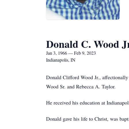
Donald C. Wood Jr
Jan 3, 1966 — Feb 9, 2023
Indianapolis, IN
Donald Clifford Wood Jr., affectionall
Wood Sr. and Rebecca A. Taylor.
He received his education at Indianapo
Donald gave his life to Christ, was ba