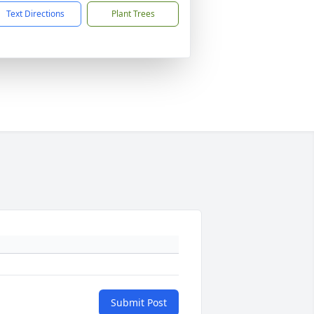
Text Directions
Plant Trees
Submit Post