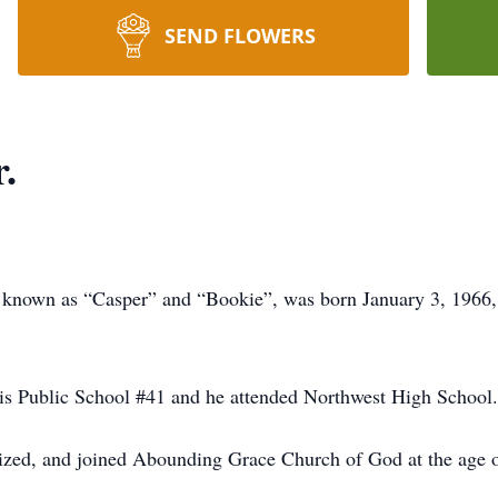
SEND FLOWERS
.
y known as “Casper” and “Bookie”, was born January 3, 1966, 
lis Public School #41 and he attended Northwest High School.
ptized, and joined Abounding Grace Church of God at the age o