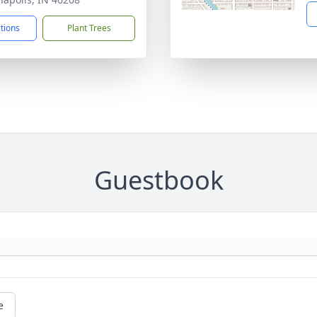
ctions
Plant Trees
Guestbook
e