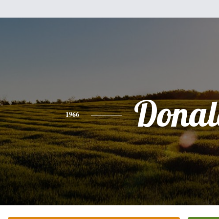
Donal
1966