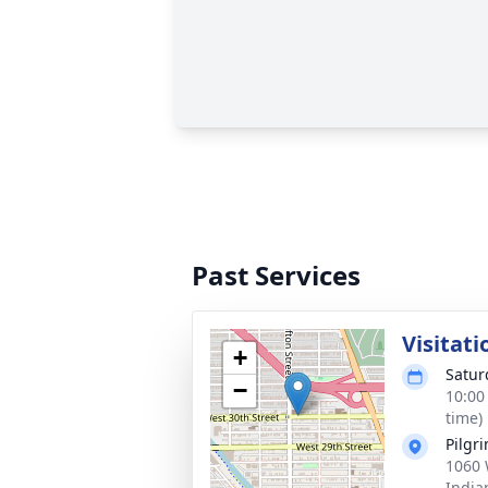
Past Services
Visitati
+
Satur
−
10:00
time)
Pilgr
1060 
India