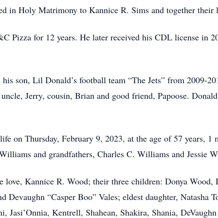
 in Holy Matrimony to Kannice R. Sims and together their lif
C Pizza for 12 years. He later received his CDL license in 
 his son, Lil Donald’s football team “The Jets” from 2009-201
is uncle, Jerry, cousin, Brian and good friend, Papoose. Donal
life on Thursday, February 9, 2023, at the age of 57 years, 1
illiams and grandfathers, Charles C. Williams and Jessie Wo
rue love, Kannice R. Wood; their three children: Donya Wood
nd Devaughn “Casper Boo” Vales; eldest daughter, Natasha To
ni, Jasi’Onnia, Kentrell, Shahean, Shakira, Shania, DeVaugh