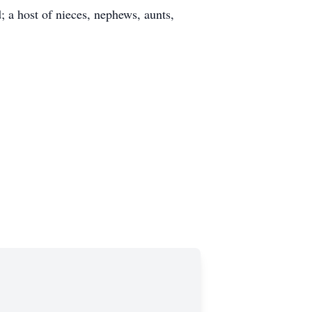
 a host of nieces, nephews, aunts,