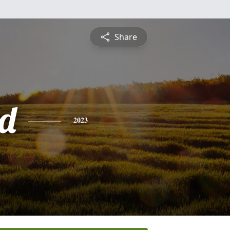
Share
d
2023