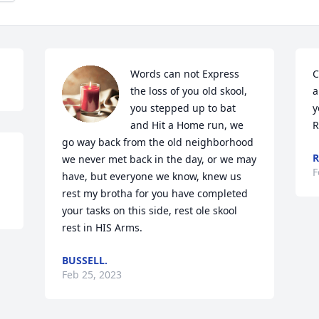
Words can not Express 
C
the loss of you old skool, 
a
you stepped up to bat 
y
and Hit a Home run, we 
R
go way back from the old neighborhood 
R
we never met back in the day, or we may 
F
have, but everyone we know, knew us 
rest my brotha for you have completed 
your tasks on this side, rest ole skool 
rest in HIS Arms.
BUSSELL.
Feb 25, 2023