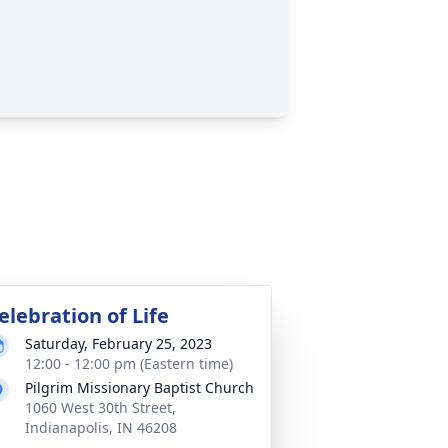
elebration of Life
Saturday, February 25, 2023
12:00 - 12:00 pm (Eastern time)
Pilgrim Missionary Baptist Church
1060 West 30th Street,
Indianapolis, IN 46208