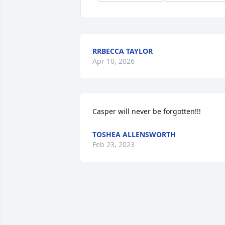
RRBECCA TAYLOR
Apr 10, 2026
Casper will never be forgotten!!!
TOSHEA ALLENSWORTH
Feb 23, 2023