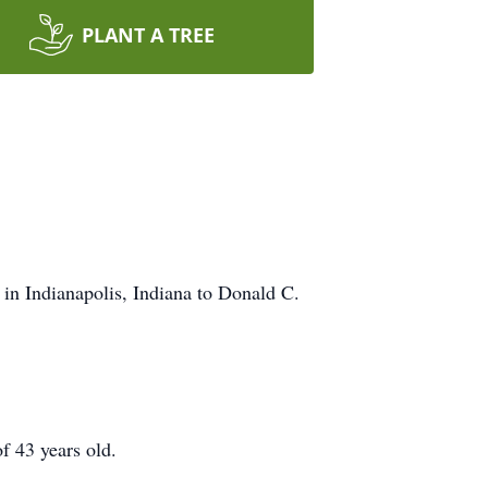
PLANT A TREE
in Indianapolis, Indiana to Donald C.
f 43 years old.