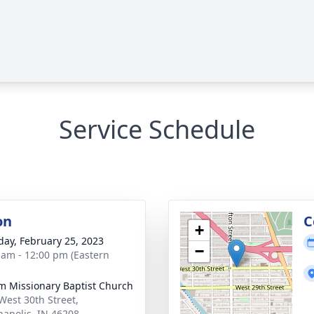
Service Schedule
on
C
+
day, February 25, 2023
−
 am - 12:00 pm (Eastern
im Missionary Baptist Church
West 30th Street,
napolis, IN 46208