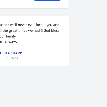
asper we’ll never ever forget you and 
ll the great times we had !! God bless 
our family

IH ALWAYS
OSITA SHARP
eb 23, 2023