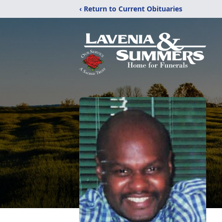
‹ Return to Current Obituaries