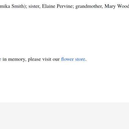
amika Smith); sister, Elaine Pervine; grandmother, Mary Wood;
e
in memory, please visit our
flower store
.