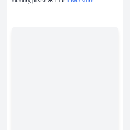
memory, please visit our
flower store
.