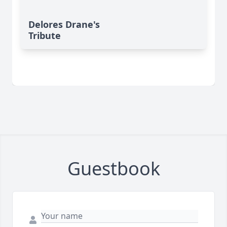
Delores Drane's
Tribute
Guestbook