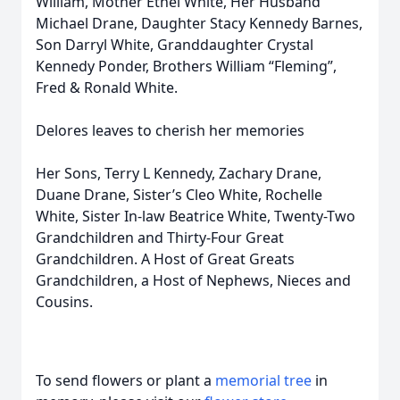
William, Mother Ethel White, Her Husband
Michael Drane, Daughter Stacy Kennedy Barnes,
Son Darryl White, Granddaughter Crystal
Kennedy Ponder, Brothers William “Fleming”,
Fred & Ronald White.
Delores leaves to cherish her memories
Her Sons, Terry L Kennedy, Zachary Drane,
Duane Drane, Sister’s Cleo White, Rochelle
White, Sister In-law Beatrice White, Twenty-Two
Grandchildren and Thirty-Four Great
Grandchildren. A Host of Great Greats
Grandchildren, a Host of Nephews, Nieces and
Cousins.
To send flowers or plant a
memorial tree
in