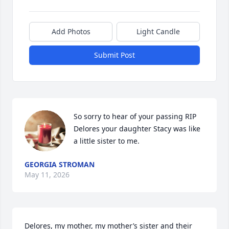
Add Photos
Light Candle
Submit Post
So sorry to hear of your passing RIP 
Delores your daughter Stacy was like 
a little sister to me.
GEORGIA STROMAN
May 11, 2026
Delores, my mother, my mother’s sister and their 