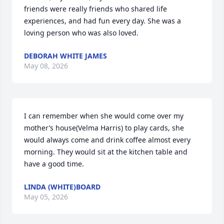
friends were really friends who shared life 
experiences, and had fun every day. She was a 
loving person who was also loved.
DEBORAH WHITE JAMES
May 08, 2026
I can remember when she would come over my 
mother’s house(Velma Harris) to play cards, she 
would always come and drink coffee almost every 
morning. They would sit at the kitchen table and 
have a good time.
LINDA (WHITE)BOARD
May 05, 2026