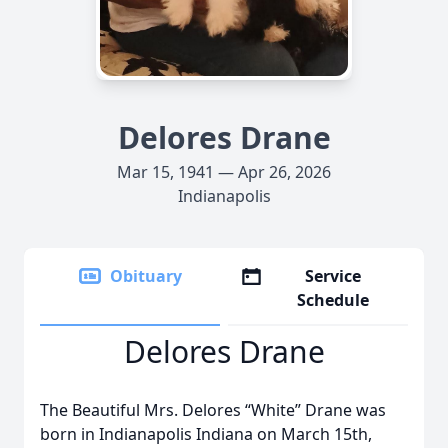
Delores Drane
Mar 15, 1941 — Apr 26, 2026
Indianapolis
Obituary
Service
Schedule
Delores Drane
The Beautiful Mrs. Delores “White” Drane was
born in Indianapolis Indiana on March 15th,