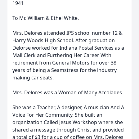
1941
To Mr. William & Ethel White.
Mrs. Delores attended IPS school number 12 &
Harry Woods High School. After graduation
Delorse worked for Indiana Postal Services as a
Mail Clerk and Furthering Her Career With
retirement from General Motors for over 38
years of being a Seamstress for the industry
making car seats.
Mrs. Delores was a Woman of Many Accolades
She was a Teacher, A designer, A musician And A
Voice For Her Community. She built an
organization Called Jesus Workshop where she
shared a message through Christ and provided
a total of $3 for a cup of coffee on Mrs. Delores