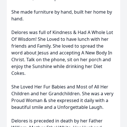
She made furniture by hand, built her home by
hand.
Delores was full of Kindness & Had A Whole Lot
Of Wisdom! She Loved to have lunch with her
friends and Family. She loved to spread the
word about Jesus and accepting A New Body In
Christ. Talk on the phone, sit on her porch and
enjoy the Sunshine while drinking her Diet
Cokes.
She Loved Her Fur Babies and Most of All Her
Children and her Grandchildren. She was a very
Proud Woman & she expressed it daily with a
beautiful smile and a Unforgettable Laugh.
Delores is preceded in death by her Father