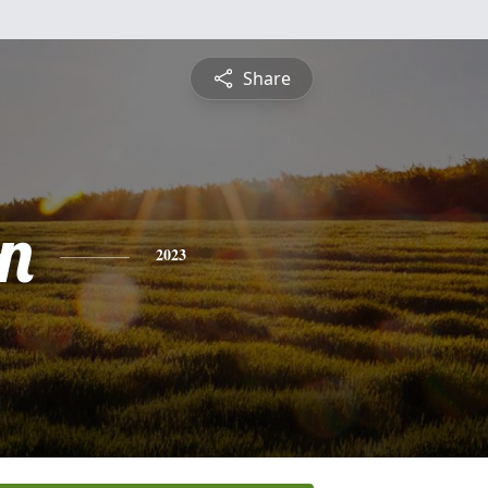
Share
n
2023