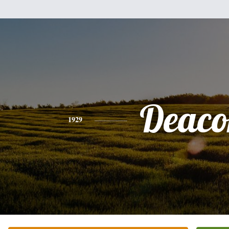
Deaco
1929