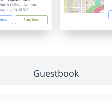
North College Avenue,
napolis, IN 46202
ctions
Plant Trees
Guestbook