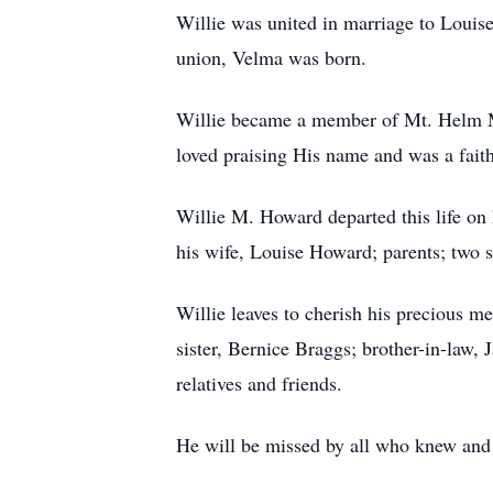
Willie was united in marriage to Louis
union, Velma was born.
Willie became a member of Mt. Helm Mi
loved praising His name and was a fait
Willie M. Howard departed this life on
his wife, Louise Howard; parents; two s
Willie leaves to cherish his precious m
sister, Bernice Braggs; brother-in-law,
relatives and friends.
He will be missed by all who knew and