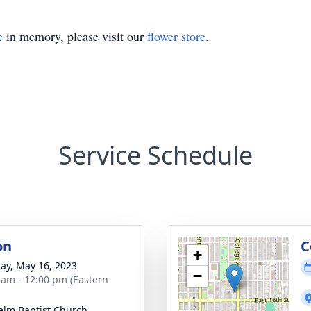
e
in memory, please visit our
flower store
.
Service Schedule
on
C
+
ay, May 16, 2023
−
 am - 12:00 pm (Eastern
elm Baptist Church