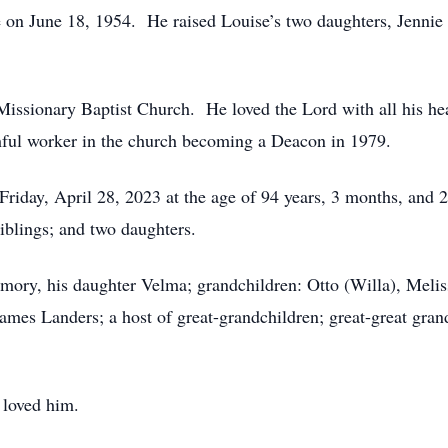
e on June 18, 1954. He raised Louise’s two daughters, Jennie
ssionary Baptist Church. He loved the Lord with all his he
hful worker in the church becoming a Deacon in 1979.
 Friday, April 28, 2023 at the age of 94 years, 3 months, and
iblings; and two daughters.
emory, his daughter Velma; grandchildren: Otto (Willa), Meli
 James Landers; a host of great-grandchildren; great-great gra
 loved him.