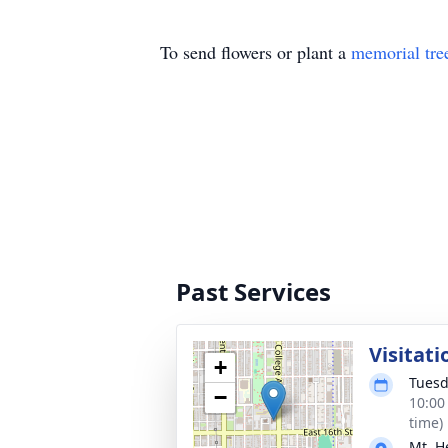
To send flowers or plant a
memorial tre
Past Services
Visitati
+
Tuesd
−
10:00
time)
Mt. H