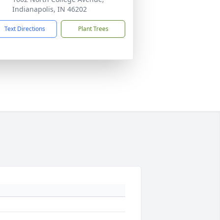
Indianapolis, IN 46202
Text Directions
Plant Trees