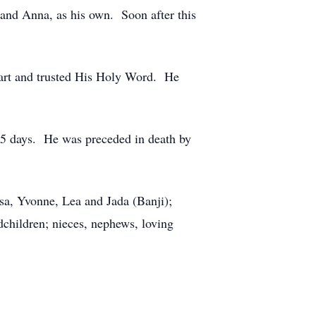
 and Anna, as his own. Soon after this
art and trusted His Holy Word. He
 25 days. He was preceded in death by
ssa, Yvonne, Lea and Jada (Banji);
ndchildren; nieces, nephews, loving