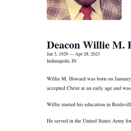
Deacon Willie M.
Jan 3, 1929 — Apr 28, 2023
Indianapolis, IN
Willie M. Howard was born on January 
accepted Christ at an early age and was
Willie started his education in Reidsvi
He served in the United States Army fo