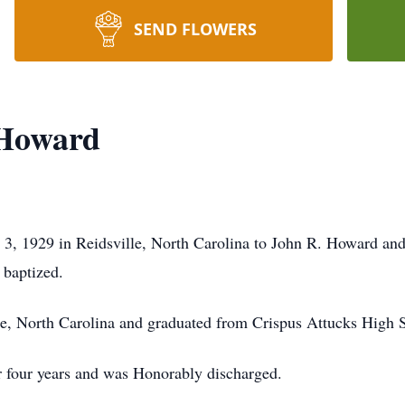
SEND FLOWERS
 Howard
3, 1929 in Reidsville, North Carolina to John R. Howard a
 baptized.
lle, North Carolina and graduated from Crispus Attucks High S
r four years and was Honorably discharged.