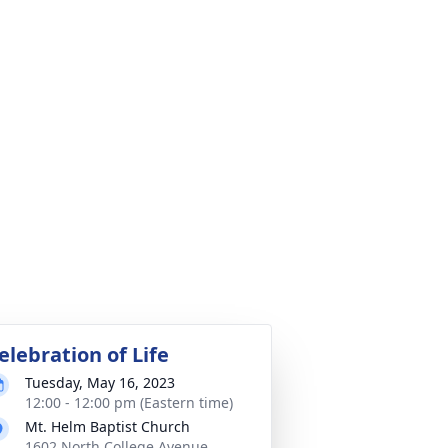
elebration of Life
Tuesday, May 16, 2023
12:00 - 12:00 pm (Eastern time)
Mt. Helm Baptist Church
1602 North College Avenue,