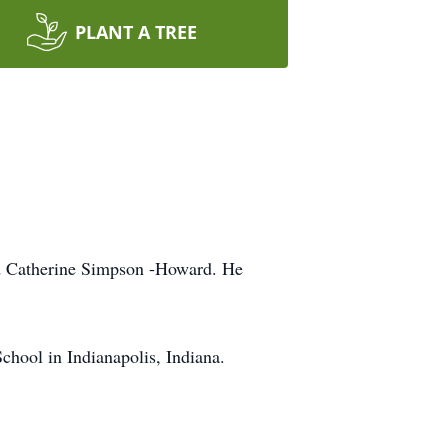
PLANT A TREE
nd Catherine Simpson -Howard. He
chool in Indianapolis, Indiana.