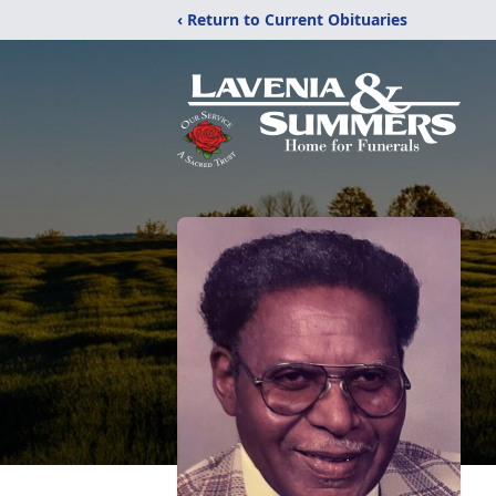
‹ Return to Current Obituaries