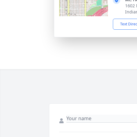
1602 
India
Text Dire