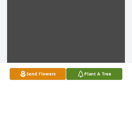
Send Flowers
Plant A Tree