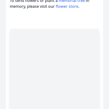
To send flowers or plant a
memorial tree
in
memory, please visit our
flower store
.