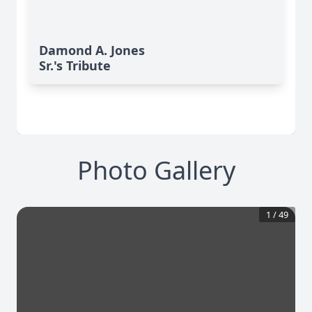
Damond A. Jones
Sr.'s Tribute
Photo Gallery
1
/
49