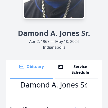
Damond A. Jones Sr.
Apr 2, 1967 — May 10, 2024
Indianapolis
Obituary
Service
Schedule
Damond A. Jones Sr.