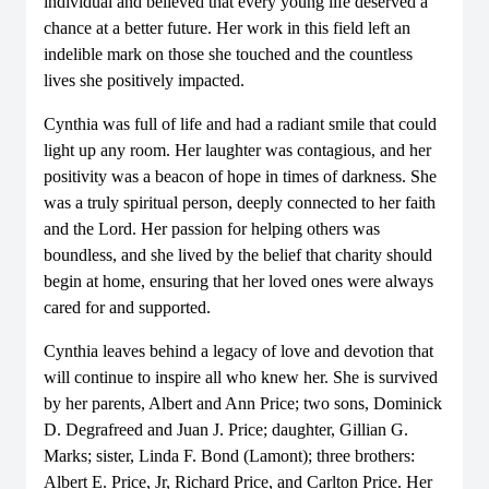
individual and believed that every young life deserved a
chance at a better future. Her work in this field left an
indelible mark on those she touched and the countless
lives she positively impacted.
Cynthia was full of life and had a radiant smile that could
light up any room. Her laughter was contagious, and her
positivity was a beacon of hope in times of darkness. She
was a truly spiritual person, deeply connected to her faith
and the Lord. Her passion for helping others was
boundless, and she lived by the belief that charity should
begin at home, ensuring that her loved ones were always
cared for and supported.
Cynthia leaves behind a legacy of love and devotion that
will continue to inspire all who knew her. She is survived
by her parents, Albert and Ann Price; two sons, Dominick
D. Degrafreed and Juan J. Price; daughter, Gillian G.
Marks; sister, Linda F. Bond (Lamont); three brothers:
Albert E. Price, Jr, Richard Price, and Carlton Price. Her