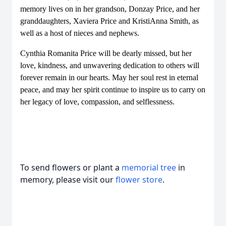
memory lives on in her grandson, Donzay Price, and her
granddaughters, Xaviera Price and KristiAnna Smith, as
well as a host of nieces and nephews.
Cynthia Romanita Price will be dearly missed, but her
love, kindness, and unwavering dedication to others will
forever remain in our hearts. May her soul rest in eternal
peace, and may her spirit continue to inspire us to carry on
her legacy of love, compassion, and selflessness.
To send flowers or plant a
memorial tree
in
memory, please visit our
flower store
.