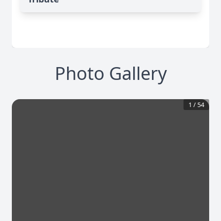
Photo Gallery
1
/
54