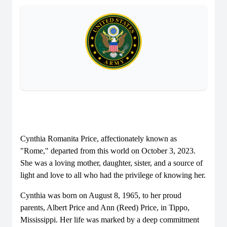
Cynthia Romanita Price, affectionately known as
"Rome," departed from this world on October 3, 2023.
She was a loving mother, daughter, sister, and a source of
light and love to all who had the privilege of knowing her.
Cynthia was born on August 8, 1965, to her proud
parents, Albert Price and Ann (Reed) Price, in Tippo,
Mississippi. Her life was marked by a deep commitment