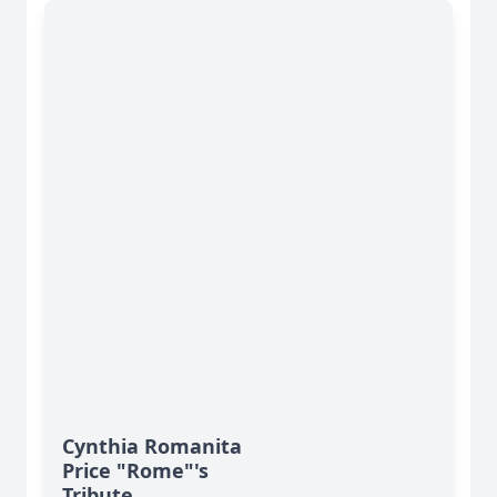
Cynthia Romanita
Price "Rome"'s
Tribute