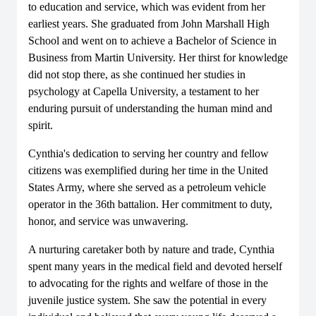
to education and service, which was evident from her
earliest years. She graduated from John Marshall High
School and went on to achieve a Bachelor of Science in
Business from Martin University. Her thirst for knowledge
did not stop there, as she continued her studies in
psychology at Capella University, a testament to her
enduring pursuit of understanding the human mind and
spirit.
Cynthia's dedication to serving her country and fellow
citizens was exemplified during her time in the United
States Army, where she served as a petroleum vehicle
operator in the 36th battalion. Her commitment to duty,
honor, and service was unwavering.
A nurturing caretaker both by nature and trade, Cynthia
spent many years in the medical field and devoted herself
to advocating for the rights and welfare of those in the
juvenile justice system. She saw the potential in every