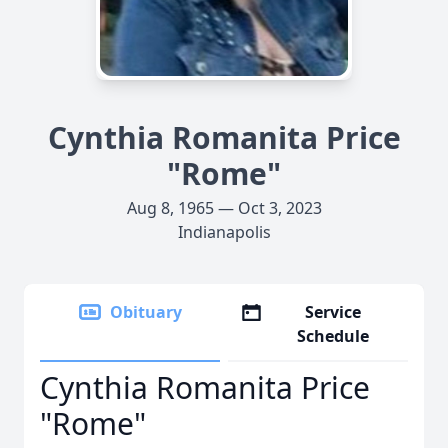
Cynthia Romanita Price
"Rome"
Aug 8, 1965 — Oct 3, 2023
Indianapolis
Obituary
Service
Schedule
Cynthia Romanita Price
"Rome"