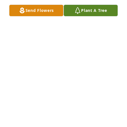
Send Flowers
Plant A Tree