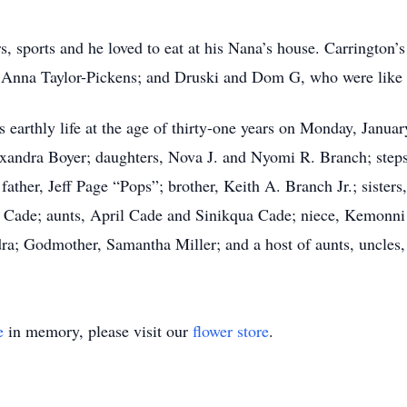
rs, sports and he loved to eat at his Nana’s house. Carringto
, Anna Taylor-Pickens; and Druski and Dom G, who were like h
earthly life at the age of thirty-one years on Monday, Januar
exandra Boyer; daughters, Nova J. and Nyomi R. Branch; step
 father, Jeff Page “Pops”; brother, Keith A. Branch Jr.; siste
t Cade; aunts, April Cade and Sinikqua Cade; niece, Kemon
a; Godmother, Samantha Miller; and a host of aunts, uncles, c
e
in memory, please visit our
flower store
.