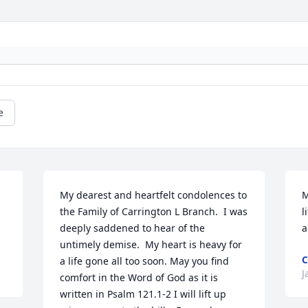
e
My dearest and heartfelt condolences to 
M
the Family of Carrington L Branch.  I was 
l
deeply saddened to hear of the 
a
untimely demise.  My heart is heavy for 
C
a life gone all too soon. May you find 
J
comfort in the Word of God as it is 
written in Psalm 121.1-2 I will lift up 