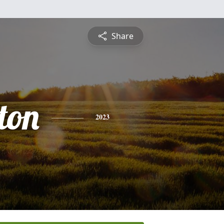
Share
ton
2023