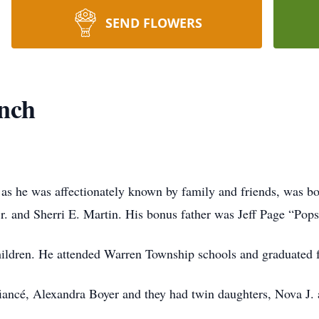
SEND FLOWERS
nch
s he was affectionately known by family and friends, was bo
r. and Sherri E. Martin. His bonus father was Jeff Page “Pops
children. He attended Warren Township schools and graduated
s fiancé, Alexandra Boyer and they had twin daughters, Nova J