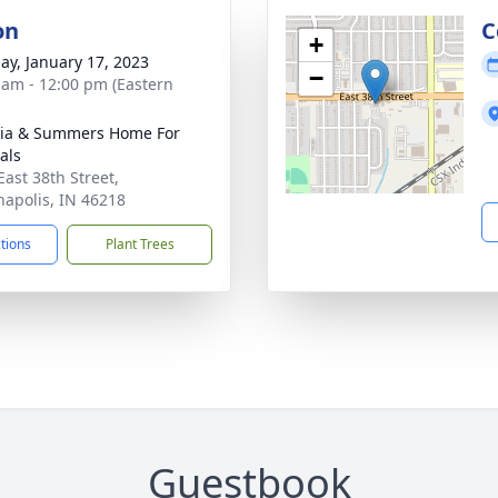
on
C
+
ay, January 17, 2023
−
 am - 12:00 pm (Eastern
ia & Summers Home For
als
East 38th Street,
napolis, IN 46218
ctions
Plant Trees
Guestbook