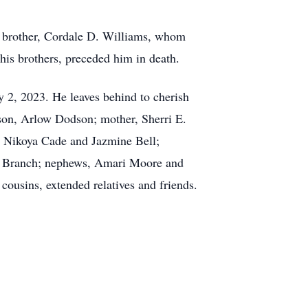
n’s brother, Cordale D. Williams, whom
is brothers, preceded him in death.
y 2, 2023. He leaves behind to cherish
son, Arlow Dodson; mother, Sherri E.
rs, Nikoya Cade and Jazmine Bell;
ni Branch; nephews, Amari Moore and
ousins, extended relatives and friends.