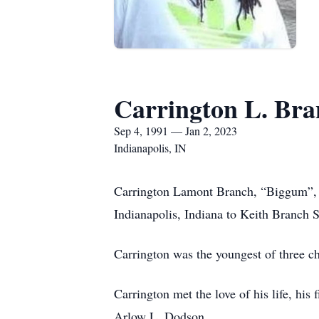
Carrington L. Bra
Sep 4, 1991 — Jan 2, 2023
Indianapolis, IN
Carrington Lamont Branch, “Biggum”, a
Indianapolis, Indiana to Keith Branch S
Carrington was the youngest of three 
Carrington met the love of his life, hi
Arlow L. Dodson.