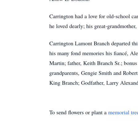
Carrington had a love for old-school ca
he loved dearly; his great-grandmother
Carrington Lamont Branch departed this 
his many fond memories his fiancé, Al
Martin; father, Keith Branch Sr.; bonus
grandparents, Gengie Smith and Rober
King Branch; Godfather, Larry Alexandr
To send flowers or plant a
memorial tre