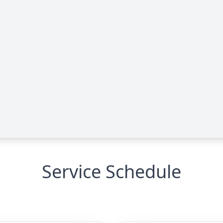
Service Schedule