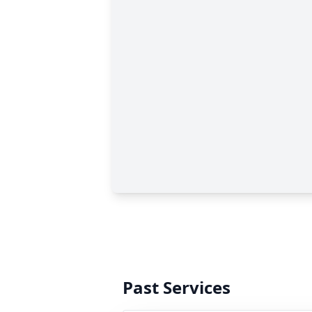
Past Services