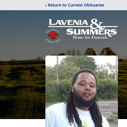
‹ Return to Current Obituaries