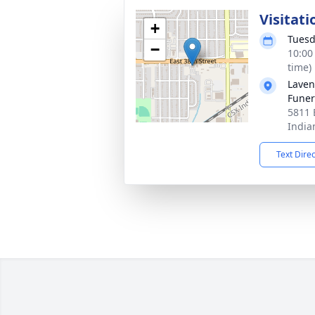
Visitati
+
Tuesd
−
10:00
time)
Laven
Funer
5811 
India
Text Dire