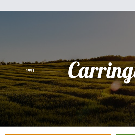
Carring
1991