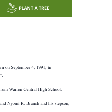
PLANT A TREE
rn on September 4, 1991, in
”.
 from Warren Central High School.
. and Nyomi R. Branch and his stepson,