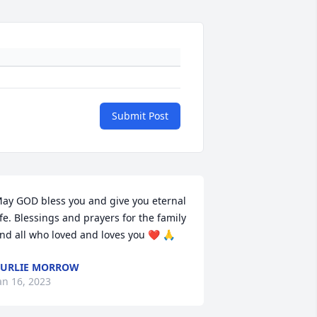
Submit Post
ay GOD bless you and give you eternal 
ife. Blessings and prayers for the family 
nd all who loved and loves you ❤️ 🙏
URLIE MORROW
an 16, 2023