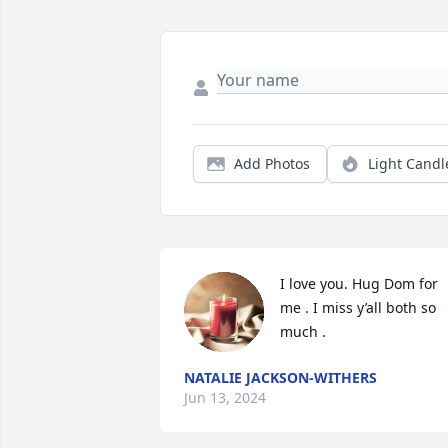
Add Photos
Light Candl
I love you. Hug Dom for 
me . I miss y’all both so 
much .
NATALIE JACKSON-WITHERS
Jun 13, 2024