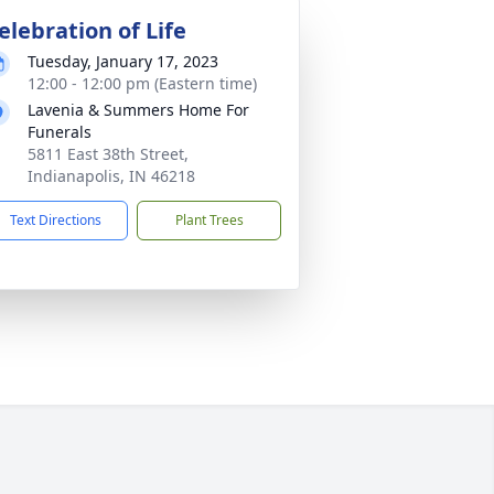
elebration of Life
Tuesday, January 17, 2023
12:00 - 12:00 pm (Eastern time)
Lavenia & Summers Home For
Funerals
5811 East 38th Street,
Indianapolis, IN 46218
Text Directions
Plant Trees