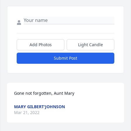
Add Photos
Light Candle
Submit Post
Gone not forgotten, Aunt Mary
MARY GILBERT'JOHNSON
Mar 21, 2022