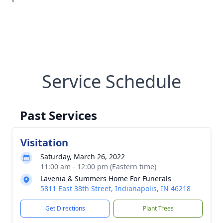
Service Schedule
Past Services
Visitation
Saturday, March 26, 2022
11:00 am - 12:00 pm (Eastern time)
Lavenia & Summers Home For Funerals
5811 East 38th Street, Indianapolis, IN 46218
Get Directions
Plant Trees