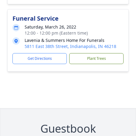
Funeral Service
Saturday, March 26, 2022
12:00 - 12:00 pm (Eastern time)
Lavenia & Summers Home For Funerals
5811 East 38th Street, Indianapolis, IN 46218
Get Directions
Plant Trees
Guestbook