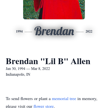
Brendan
1994
2022
Brendan "Lil B" Allen
Jan 30, 1994 — Mar 8, 2022
Indianapolis, IN
To send flowers or plant a
memorial tree
in memory,
please visit our
flower store
.