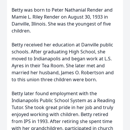
Betty was born to Peter Nathanial Render and
Mamie L. Riley Render on August 30, 1933 in
Danville, Illinois. She was the youngest of five
children.
Betty received her education at Danville public
schools. After graduating High School, she
moved to Indianapolis and began work at L.S.
Ayres in their Tea Room. She later met and
married her husband, James O. Robertson and
to this union three children were born.
Betty later found employment with the
Indianapolis Public School System as a Reading
Tutor. She took great pride in her job and truly
enjoyed working with children. Betty retired
from IPS in 1993. After retiring she spent time
with her grandchildren, participated in church