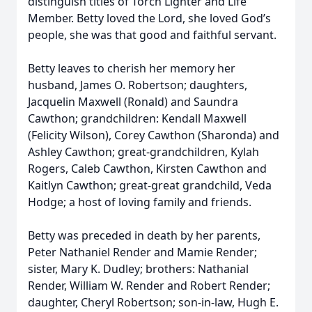
distinguish titles of Torch Lighter and Life
Member. Betty loved the Lord, she loved God’s
people, she was that good and faithful servant.
Betty leaves to cherish her memory her
husband, James O. Robertson; daughters,
Jacquelin Maxwell (Ronald) and Saundra
Cawthon; grandchildren: Kendall Maxwell
(Felicity Wilson), Corey Cawthon (Sharonda) and
Ashley Cawthon; great-grandchildren, Kylah
Rogers, Caleb Cawthon, Kirsten Cawthon and
Kaitlyn Cawthon; great-great grandchild, Veda
Hodge; a host of loving family and friends.
Betty was preceded in death by her parents,
Peter Nathaniel Render and Mamie Render;
sister, Mary K. Dudley; brothers: Nathanial
Render, William W. Render and Robert Render;
daughter, Cheryl Robertson; son-in-law, Hugh E.