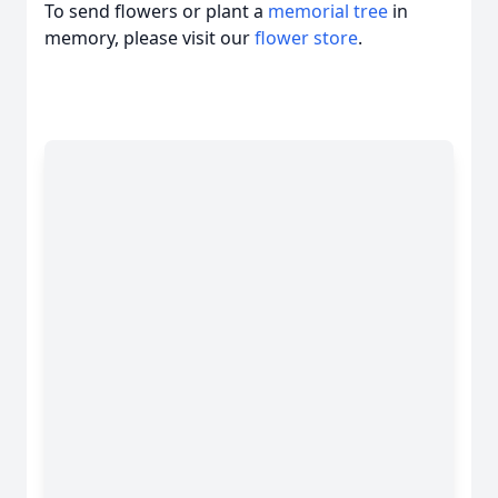
To send flowers or plant a
memorial tree
in
memory, please visit our
flower store
.