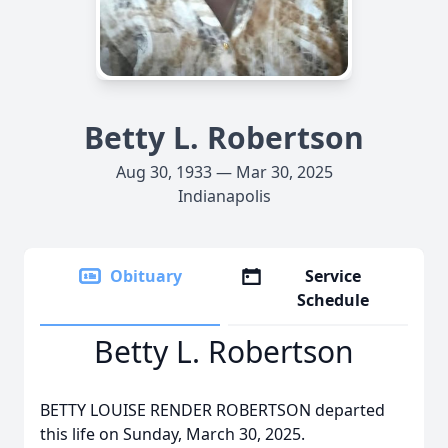
Betty L. Robertson
Aug 30, 1933 — Mar 30, 2025
Indianapolis
Obituary
Service
Schedule
Betty L. Robertson
BETTY LOUISE RENDER ROBERTSON departed
this life on Sunday, March 30, 2025.