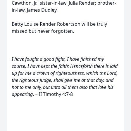
Cawthon, Jr.; sister-in-law, Julia Render; brother-
in-law, James Dudley.
Betty Louise Render Robertson will be truly
missed but never forgotten.
I have fought a good fight, I have finished my
course, I have kept the faith: Henceforth there is laid
up for me a crown of righteousness, which the Lord,
the righteous judge, shall give me at that day: and
not to me only, but unto all them also that love his
appearing
. ~ II Timothy 4:7-8