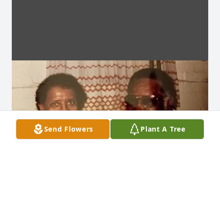
Send Flowers
Plant A Tree