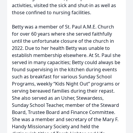
activities, visited the sick and shut-in as well as
those confined to nursing facilities.
Betty was a member of St. Paul A.M.E. Church
for over 60 years where she served faithfully
until the unfortunate closure of the church in
2022. Due to her health Betty was unable to
establish membership elsewhere. At St. Paul she
served in many capacities; Betty could always be
found supervising in the kitchen during events
such as breakfast for various Sunday School
Programs, weekly “Kids Night Out” programs or
serving bereaved families during their repast.
She also served as an Usher, Stewardess,
Sunday School Teacher, member of the Steward
Board, Trustee Board and Finance Committee.
She was a member and secretary of the Mary F.
Handy Missionary Society and held the