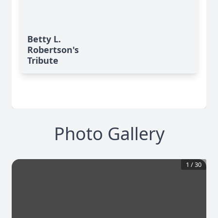
Betty L.
Robertson's
Tribute
Photo Gallery
1
/
30