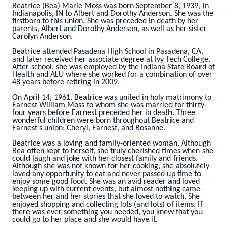
Beatrice (Bea) Marie Moss was born September 8, 1939, in
Indianapolis, IN to Albert and Dorothy Anderson. She was the
firstborn to this union. She was preceded in death by her
parents, Albert and Dorothy Anderson, as well as her sister
Carolyn Anderson.
Beatrice attended Pasadena High School in Pasadena, CA,
and later received her associate degree at Ivy Tech College.
After school, she was employed by the Indiana State Board of
Health and ALU where she worked for a combination of over
48 years before retiring in 2009.
On April 14, 1961, Beatrice was united in holy matrimony to
Earnest William Moss to whom she was married for thirty-
four years before Earnest preceded her in death. Three
wonderful children were born throughout Beatrice and
Earnest's union: Cheryl, Earnest, and Rosanne.
Beatrice was a loving and family-oriented woman. Although
Bea often kept to herself, she truly cherished times when she
could laugh and joke with her closest family and friends.
Although she was not known for her cooking, she absolutely
loved any opportunity to eat and never passed up time to
enjoy some good food. She was an avid reader and loved
keeping up with current events, but almost nothing came
between her and her stories that she loved to watch. She
enjoyed shopping and collecting lots (and lots) of items. If
there was ever something you needed, you knew that you
could go to her place and she would have it.