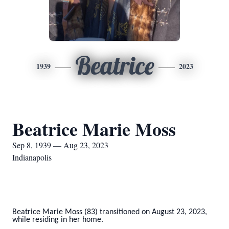
Beatrice
1939
2023
Beatrice Marie Moss
Sep 8, 1939 — Aug 23, 2023
Indianapolis
Beatrice Marie Moss (83) transitioned on August 23, 2023,
while residing in her home.