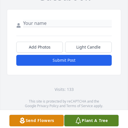
Add Photos
Light Candle
Submit Post
Visits: 133
This site is protected by reCAPTCHA and the
Google
Privacy Policy
and
Terms of Service
apply.
Service map data ©
OpenStreetMap
contributors
Send Flowers
Plant A Tree