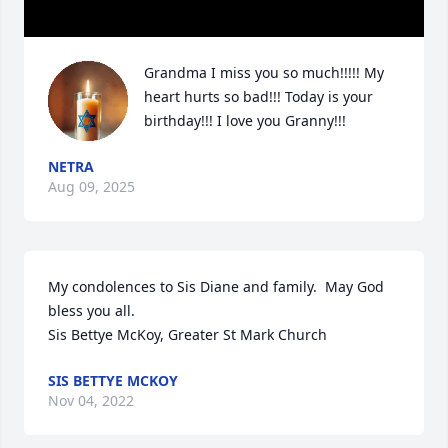
Grandma I miss you so much!!!!! My 
heart hurts so bad!!! Today is your 
birthday!!! I love you Granny!!!
NETRA
Aug 09, 2025
My condolences to Sis Diane and family.  May God 
bless you all.

Sis Bettye McKoy, Greater St Mark Church
SIS BETTYE MCKOY
Nov 04, 2022