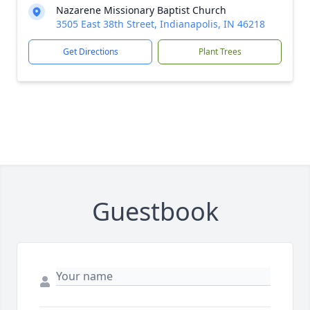
Nazarene Missionary Baptist Church
3505 East 38th Street, Indianapolis, IN 46218
Get Directions
Plant Trees
Guestbook