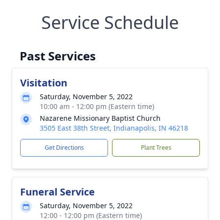
Service Schedule
Past Services
Visitation
Saturday, November 5, 2022
10:00 am - 12:00 pm (Eastern time)
Nazarene Missionary Baptist Church
3505 East 38th Street, Indianapolis, IN 46218
Get Directions
Plant Trees
Funeral Service
Saturday, November 5, 2022
12:00 - 12:00 pm (Eastern time)