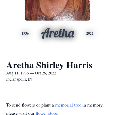
Aretha
1936
2022
Aretha Shirley Harris
Aug 11, 1936 — Oct 26, 2022
Indianapolis, IN
To send flowers or plant a
memorial tree
in memory,
please visit our
flower store
.