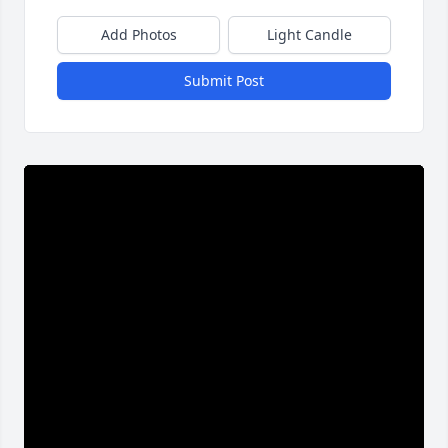
Add Photos
Light Candle
Submit Post