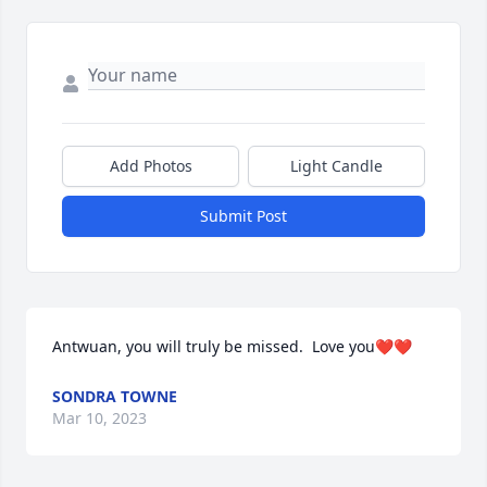
Add Photos
Light Candle
Submit Post
Antwuan, you will truly be missed.  Love you❤️❤️
SONDRA TOWNE
Mar 10, 2023