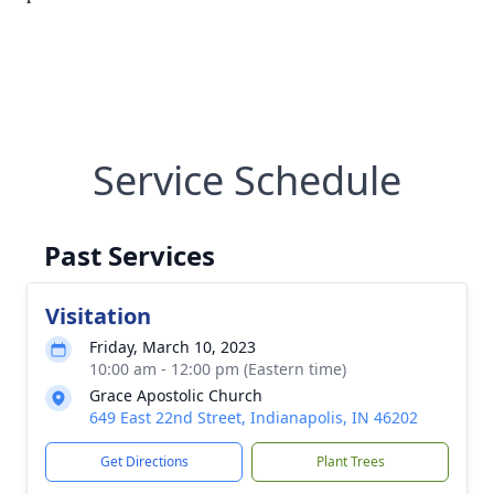
Service Schedule
Past Services
Visitation
Friday, March 10, 2023
10:00 am - 12:00 pm (Eastern time)
Grace Apostolic Church
649 East 22nd Street, Indianapolis, IN 46202
Get Directions
Plant Trees