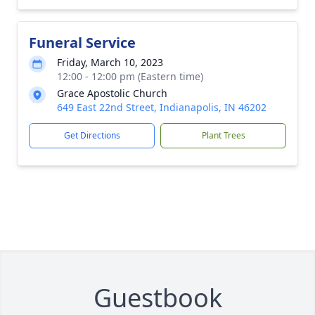
Funeral Service
Friday, March 10, 2023
12:00 - 12:00 pm (Eastern time)
Grace Apostolic Church
649 East 22nd Street, Indianapolis, IN 46202
Get Directions
Plant Trees
Guestbook