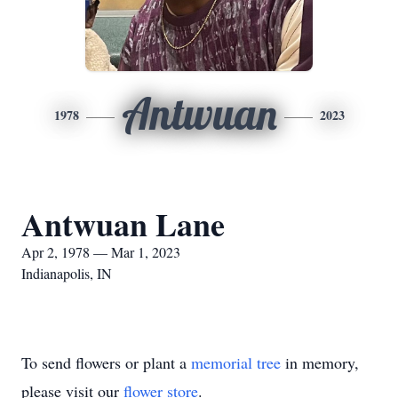
Antwuan
1978
2023
Antwuan Lane
Apr 2, 1978 — Mar 1, 2023
Indianapolis, IN
To send flowers or plant a
memorial tree
in memory,
please visit our
flower store
.