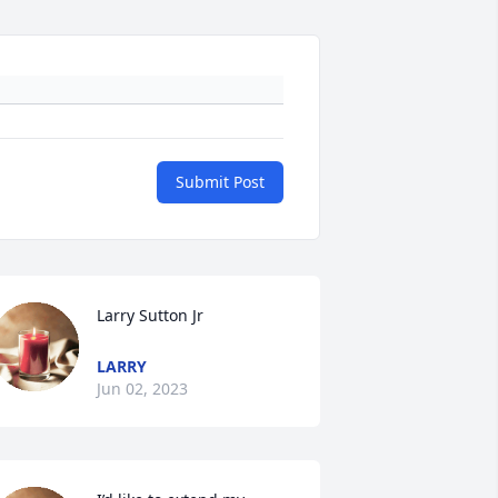
Submit Post
Larry Sutton Jr
LARRY
Jun 02, 2023