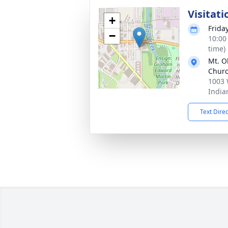
Visitati
+
Friday
−
10:00
time)
Mt. O
Chur
1003 
India
Text Dire