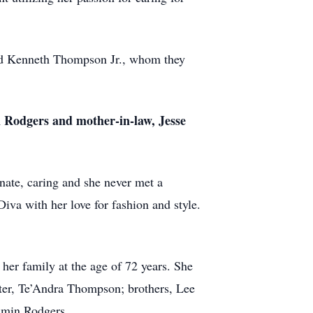
and Kenneth Thompson Jr., whom they
Rodgers and mother-in-law, Jesse
nate, caring and she never met a
iva with her love for fashion and style.
er family at the age of 72 years. She
ter, Te’Andra Thompson; brothers, Lee
amin Rodgers.