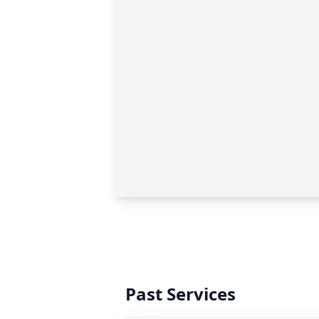
Past Services