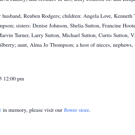
er husband, Reuben Rodgers; children: Angela Love, Kenneth
son; sisters: Denise Johnson, Shelia Sutton, Francine Hoote
rvin Turner, Larry Sutton, Michael Sutton, Curtis Sutton, V
berry; aunt, Alma Jo Thompson; a host of nieces, nephews, co
23 12:00 pm
e
in memory, please visit our
flower store
.