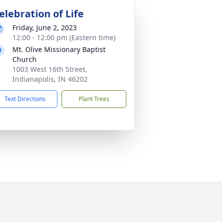
elebration of Life
Friday, June 2, 2023
12:00 - 12:00 pm (Eastern time)
Mt. Olive Missionary Baptist
Church
1003 West 16th Street,
Indianapolis, IN 46202
Text Directions
Plant Trees