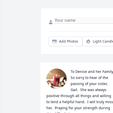
Add Photos
Light Candl
To Denise and her Family
So sorry to hear of the 
passing of your sister, 
Gail.  She was always 
positive through all things and willing 
to lend a helpful hand.  I will truly miss 
her.  Praying for your strength during 