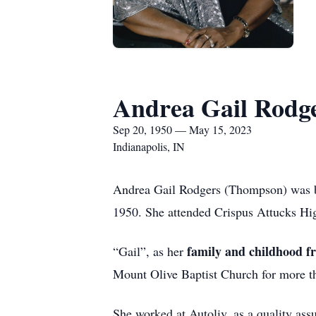
Andrea Gail Rodg
Sep 20, 1950 — May 15, 2023
Indianapolis, IN
Andrea Gail Rodgers (Thompson) was b
1950. She attended Crispus Attucks Hi
family and childhood fri
“Gail”, as her
Mount Olive Baptist Church for more tha
She worked at Autoliv, as a quality assu