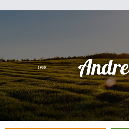
Andre
1950