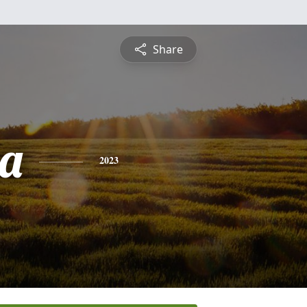
Share
a
2023