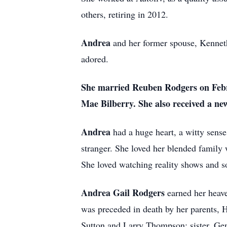
others, retiring in 2012.
Andrea
and her former spouse, Kennet
adored.
She
married Reuben Rodgers on Febr
Mae Bilberry. She also received a n
Andrea
had a huge heart, a witty sens
stranger. She loved her blended family 
She loved watching reality shows and so
Andrea Gail Rodgers
earned her heav
was preceded in death by her parents,
Sutton and Larry Thompson; sister, Ge