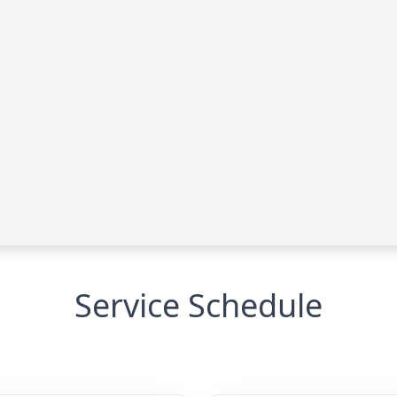
Service Schedule