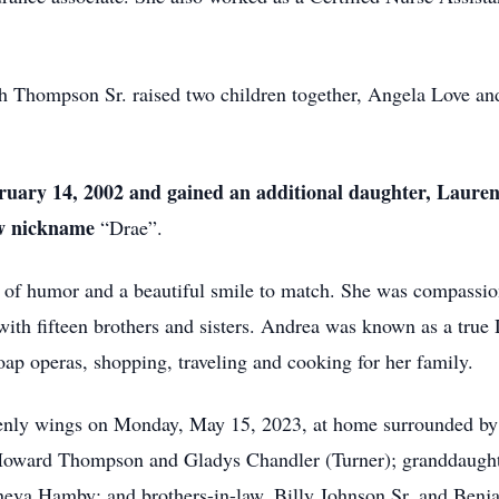
h Thompson Sr. raised two children together, Angela Love 
uary 14, 2002
and
gained an additional daughter
,
Lauren 
ew nickname
“Drae”.
e of humor and a beautiful smile to match. She was compassio
with fifteen brothers and sisters. Andrea was known as a true D
ap operas, shopping, traveling and cooking for her family.
enly wings on Monday, May 15, 2023, at home surrounded by h
 Howard Thompson and Gladys Chandler (Turner); granddaugh
neva Hamby; and brothers-in-law, Billy Johnson Sr. and Benj