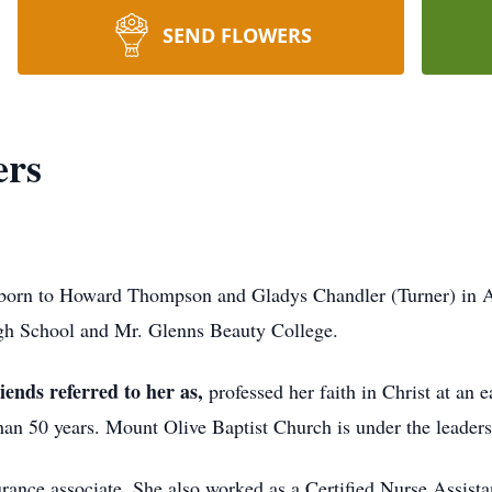
SEND FLOWERS
ers
orn to Howard Thompson and Gladys Chandler (Turner) in At
gh School and Mr. Glenns Beauty College.
ends referred to her as
,
professed her faith in Christ at an
n 50 years. Mount Olive Baptist Church is under the leadersh
rance associate. She also worked as a Certified Nurse Assistant