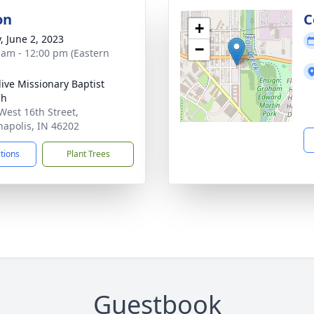
on
C
+
, June 2, 2023
−
 am - 12:00 pm (Eastern
live Missionary Baptist
ch
West 16th Street,
napolis, IN 46202
ctions
Plant Trees
Guestbook