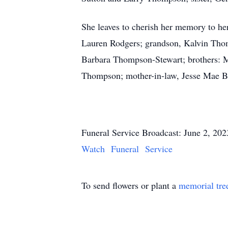
She leaves to cherish her memory to h
Lauren Rodgers; grandson, Kalvin Thomp
Barbara Thompson-Stewart; brothers: Ma
Thompson; mother-in-law, Jesse Mae Bil
Funeral Service Broadcast: June 2, 20
Watch Funeral Service
To send flowers or plant a
memorial tre