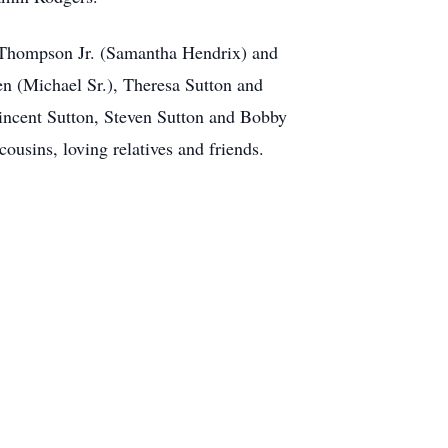
 Thompson Jr. (Samantha Hendrix) and
n (Michael Sr.), Theresa Sutton and
incent Sutton, Steven Sutton and Bobby
usins, loving relatives and friends.