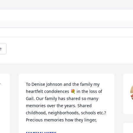
e


To Denise Johnson and the family my 
heartfelt condolences 💐 in the loss of 
Gail. Our family has shared so many 
memories over the years. Shared 
childhood, neighborhoods, schools etc.? 
Precious memories how they linger,