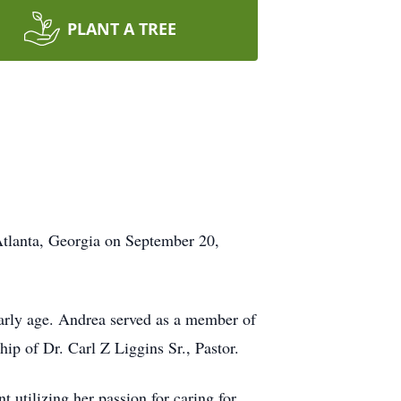
PLANT A TREE
lanta, Georgia on September 20,
 early age. Andrea served as a member of
ip of Dr. Carl Z Liggins Sr., Pastor.
 utilizing her passion for caring for