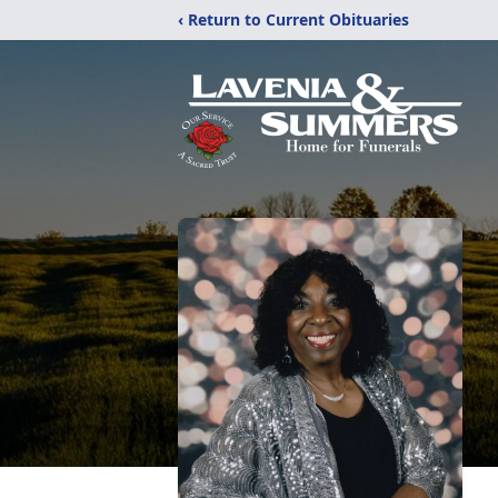
‹ Return to Current Obituaries