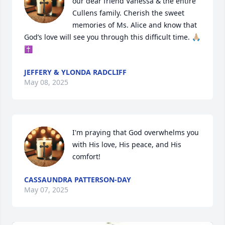
our dear friend Vanessa & the entire 
Cullens family. Cherish the sweet 
memories of Ms. Alice and know that 
God’s love will see you through this difficult time. 🙏🏼
✝️
JEFFERY & YLONDA RADCLIFF
May 08, 2025
I'm praying that God overwhelms you 
with His love, His peace, and His 
comfort!
CASSAUNDRA PATTERSON-DAY
May 07, 2025