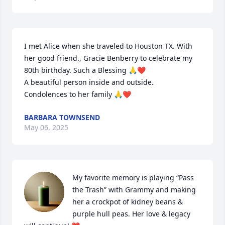
I met Alice when she traveled to Houston TX. With 
her good friend., Gracie Benberry to celebrate my 
80th birthday. Such a Blessing 🙏❤️ 

A beautiful person inside and outside.

Condolences to her family 🙏❤️
BARBARA TOWNSEND
May 06, 2025
My favorite memory is playing “Pass 
the Trash” with Grammy and making 
her a crockpot of kidney beans & 
purple hull peas. Her love & legacy 