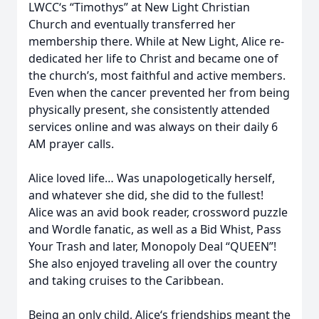
LWCC‘s “Timothys” at New Light Christian
Church and eventually transferred her
membership there. While at New Light, Alice re-
dedicated her life to Christ and became one of
the church’s, most faithful and active members.
Even when the cancer prevented her from being
physically present, she consistently attended
services online and was always on their daily 6
AM prayer calls.
Alice loved life… Was unapologetically herself,
and whatever she did, she did to the fullest!
Alice was an avid book reader, crossword puzzle
and Wordle fanatic, as well as a Bid Whist, Pass
Your Trash and later, Monopoly Deal “QUEEN”!
She also enjoyed traveling all over the country
and taking cruises to the Caribbean.
Being an only child, Alice‘s friendships meant the