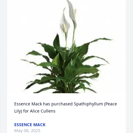
Essence Mack has purchased Spathiphyllum (Peace 
Lily) for Alice Cullens
ESSENCE MACK
May 06, 2025