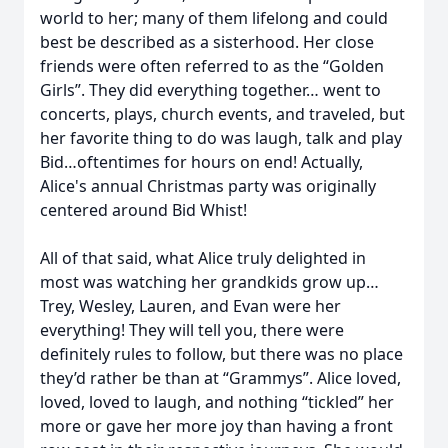
world to her; many of them lifelong and could
best be described as a sisterhood. Her close
friends were often referred to as the “Golden
Girls”. They did everything together… went to
concerts, plays, church events, and traveled, but
her favorite thing to do was laugh, talk and play
Bid…oftentimes for hours on end! Actually,
Alice's annual Christmas party was originally
centered around Bid Whist!
All of that said, what Alice truly delighted in
most was watching her grandkids grow up…
Trey, Wesley, Lauren, and Evan were her
everything! They will tell you, there were
definitely rules to follow, but there was no place
they’d rather be than at “Grammys”. Alice loved,
loved, loved to laugh, and nothing “tickled” her
more or gave her more joy than having a front