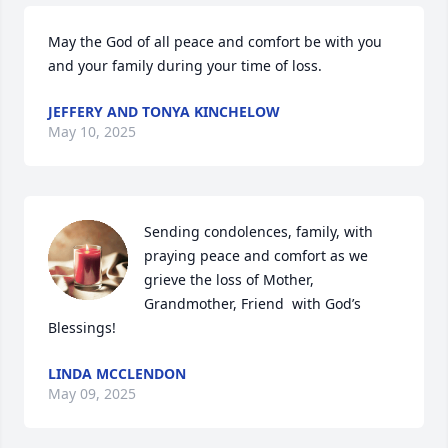
May the God of all peace and comfort be with you 
and your family during your time of loss.
JEFFERY AND TONYA KINCHELOW
May 10, 2025
Sending condolences, family, with 
praying peace and comfort as we 
grieve the loss of Mother, 
Grandmother, Friend  with God’s 
Blessings!
LINDA MCCLENDON
May 09, 2025