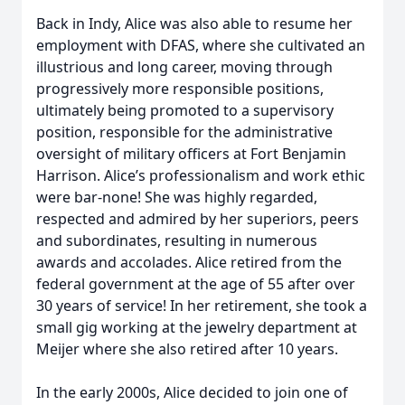
Back in Indy, Alice was also able to resume her
employment with DFAS, where she cultivated an
illustrious and long career, moving through
progressively more responsible positions,
ultimately being promoted to a supervisory
position, responsible for the administrative
oversight of military officers at Fort Benjamin
Harrison. Alice’s professionalism and work ethic
were bar-none! She was highly regarded,
respected and admired by her superiors, peers
and subordinates, resulting in numerous
awards and accolades. Alice retired from the
federal government at the age of 55 after over
30 years of service! In her retirement, she took a
small gig working at the jewelry department at
Meijer where she also retired after 10 years.
In the early 2000s, Alice decided to join one of