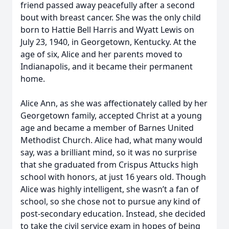
friend passed away peacefully after a second
bout with breast cancer. She was the only child
born to Hattie Bell Harris and Wyatt Lewis on
July 23, 1940, in Georgetown, Kentucky. At the
age of six, Alice and her parents moved to
Indianapolis, and it became their permanent
home.
Alice Ann, as she was affectionately called by her
Georgetown family, accepted Christ at a young
age and became a member of Barnes United
Methodist Church. Alice had, what many would
say, was a brilliant mind, so it was no surprise
that she graduated from Crispus Attucks high
school with honors, at just 16 years old. Though
Alice was highly intelligent, she wasn’t a fan of
school, so she chose not to pursue any kind of
post-secondary education. Instead, she decided
to take the civil service exam in hopes of being