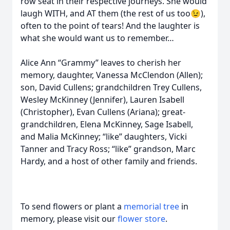
row seat in their respective journeys. She would
laugh WITH, and AT them (the rest of us too😉),
often to the point of tears! And the laughter is
what she would want us to remember…
Alice Ann “Grammy” leaves to cherish her
memory, daughter, Vanessa McClendon (Allen);
son, David Cullens; grandchildren Trey Cullens,
Wesley McKinney (Jennifer), Lauren Isabell
(Christopher), Evan Cullens (Ariana); great-
grandchildren, Elena McKinney, Sage Isabell,
and Malia McKinney; “like” daughters, Vicki
Tanner and Tracy Ross; “like” grandson, Marc
Hardy, and a host of other family and friends.
To send flowers or plant a
memorial tree
in
memory, please visit our
flower store
.