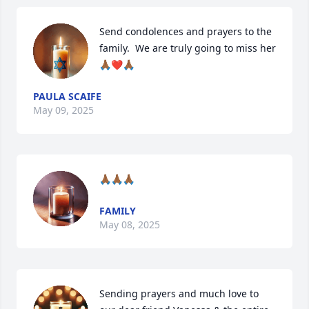
Send condolences and prayers to the 
family.  We are truly going to miss her
🙏🏾❤️🙏🏾
PAULA SCAIFE
May 09, 2025
🙏🏾🙏🏾🙏🏾
FAMILY
May 08, 2025
Sending prayers and much love to 