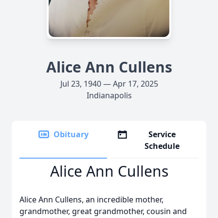
Alice Ann Cullens
Jul 23, 1940 — Apr 17, 2025
Indianapolis
Obituary
Service
Schedule
Alice Ann Cullens
Alice Ann Cullens, an incredible mother,
grandmother, great grandmother, cousin and