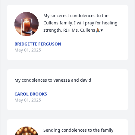
My sincerest condolences to the 
Cullens family. I will pray for healing 
strength. RIH Ms. Cullens🙏🏾♥️
BRIDGETTE FERGUSON
May 01, 2025
My condolences to Vanessa and david
CAROL BROOKS
May 01, 2025
Sending condolences to the family 