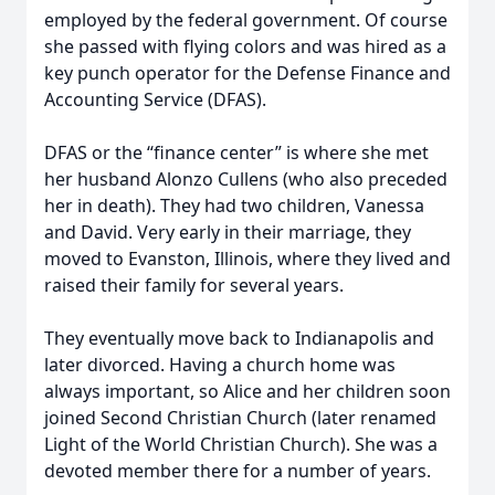
employed by the federal government. Of course
she passed with flying colors and was hired as a
key punch operator for the Defense Finance and
Accounting Service (DFAS).
DFAS or the “finance center” is where she met
her husband Alonzo Cullens (who also preceded
her in death). They had two children, Vanessa
and David. Very early in their marriage, they
moved to Evanston, Illinois, where they lived and
raised their family for several years.
They eventually move back to Indianapolis and
later divorced. Having a church home was
always important, so Alice and her children soon
joined Second Christian Church (later renamed
Light of the World Christian Church). She was a
devoted member there for a number of years.