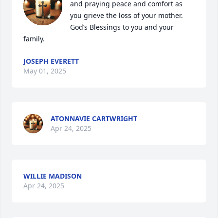
and praying peace and comfort as 
you grieve the loss of your mother.  
God’s Blessings to you and your 
family.
JOSEPH EVERETT
May 01, 2025
ATONNAVIE CARTWRIGHT
Apr 24, 2025
WILLIE MADISON
Apr 24, 2025