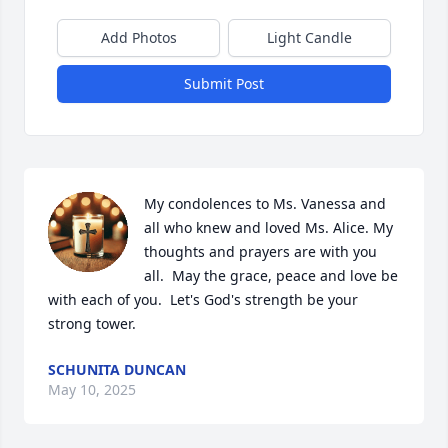
Add Photos
Light Candle
Submit Post
My condolences to Ms. Vanessa and 
all who knew and loved Ms. Alice. My 
thoughts and prayers are with you 
all.  May the grace, peace and love be 
with each of you.  Let's God's strength be your 
strong tower.
SCHUNITA DUNCAN
May 10, 2025