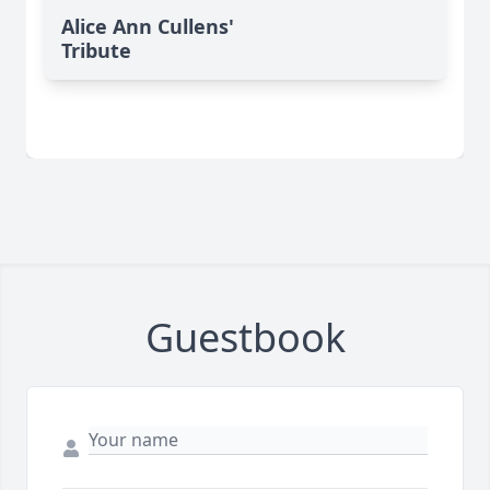
Alice Ann Cullens'
Tribute
Guestbook