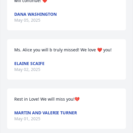
will continue! ❤️
DANA WASHINGTON
May 05, 2025
Ms. Alice you will b truly missed! We love ❤️ you!
ELAINE SCAIFE
May 02, 2025
Rest in Love! We will miss you!💔
MARTIN AND VALERIE TURNER
May 01, 2025