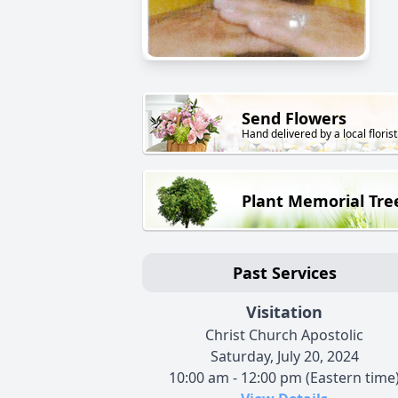
Send Flowers
Hand delivered by a local florist
Plant Memorial Tre
Past Services
Visitation
Christ Church Apostolic
Saturday, July 20, 2024
10:00 am - 12:00 pm (Eastern time