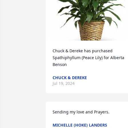
Chuck & Dereke has purchased 
Spathiphyllum (Peace Lily) for Alberta 
Benson
CHUCK & DEREKE
Jul 19, 2024
Sending my love and Prayers.
MICHELLE (HOKE) LANDERS