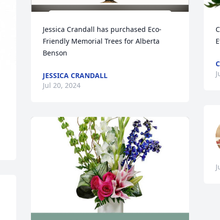
Jessica Crandall has purchased Eco-
C
Friendly Memorial Trees for Alberta 
E
Benson
C
J
JESSICA CRANDALL
Jul 20, 2024
J