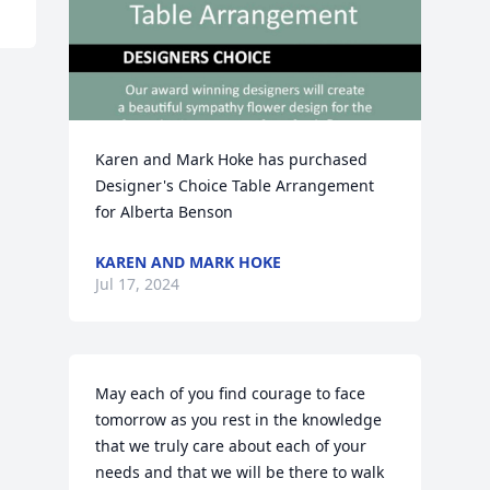
Karen and Mark Hoke has purchased 
Designer's Choice Table Arrangement 
for Alberta Benson
KAREN AND MARK HOKE
Jul 17, 2024
May each of you find courage to face 
tomorrow as you rest in the knowledge 
that we truly care about each of your 
needs and that we will be there to walk 