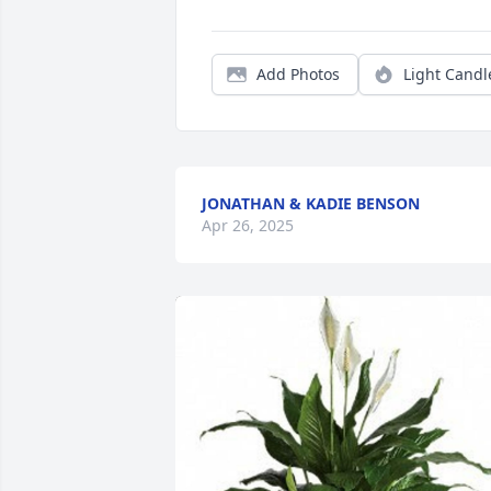
Add Photos
Light Candl
JONATHAN & KADIE BENSON
Apr 26, 2025