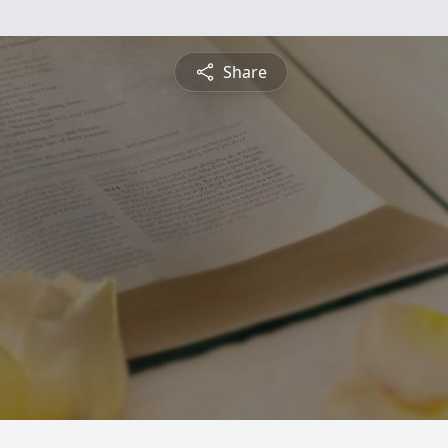
Share