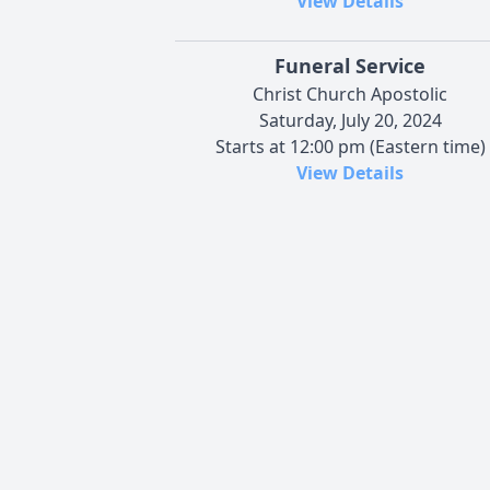
View Details
Funeral Service
Christ Church Apostolic
Saturday, July 20, 2024
Starts at 12:00 pm (Eastern time)
View Details