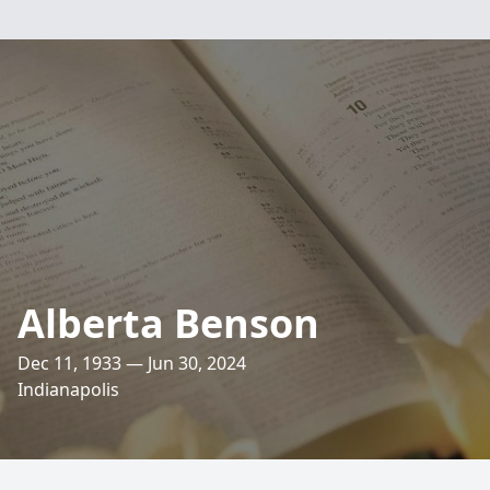
Alberta Benson
Dec 11, 1933 — Jun 30, 2024
Indianapolis