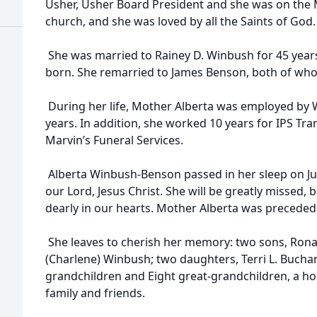
Usher, Usher Board President and she was on the 
church, and she was loved by all the Saints of God
She was married to Rainey D. Winbush for 45 years
born. She remarried to James Benson, both of wh
During her life, Mother Alberta was employed by 
years. In addition, she worked 10 years for IPS Tr
Marvin’s Funeral Services.
Alberta Winbush-Benson passed in her sleep on Ju
our Lord, Jesus Christ. She will be greatly missed
dearly in our hearts. Mother Alberta was preceded 
She leaves to cherish her memory: two sons, Ronal
(Charlene) Winbush; two daughters, Terri L. Buch
grandchildren and Eight great-grandchildren, a ho
family and friends.