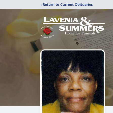
‹ Return to Current Obituaries