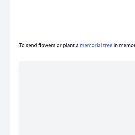
To send flowers or plant a
memorial tree
in memory