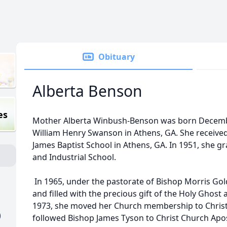
Obituary
Alberta Benson
es
Mother Alberta Winbush-Benson was born Decembe
William Henry Swanson in Athens, GA. She received
James Baptist School in Athens, GA. In 1951, she 
and Industrial School.
In 1965, under the pastorate of Bishop Morris Gol
and filled with the precious gift of the Holy Ghost 
1973, she moved her Church membership to Christ
)
followed Bishop James Tyson to Christ Church Apos