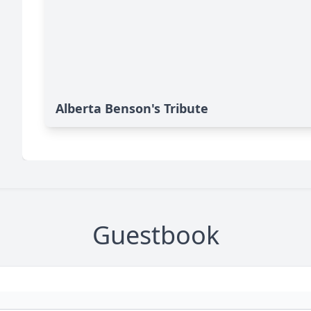
Alberta Benson's Tribute
Guestbook