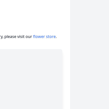
, please visit our
flower store
.