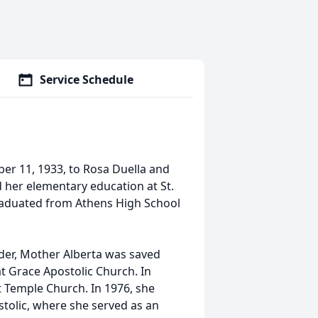
Service Schedule
r 11, 1933, to Rosa Duella and
 her elementary education at St.
graduated from Athens High School
der, Mother Alberta was saved
at Grace Apostolic Church. In
 Temple Church. In 1976, she
tolic, where she served as an