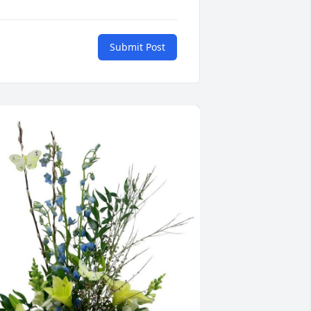
Submit Post