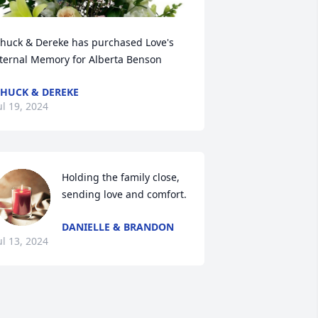
huck & Dereke has purchased Love's 
ternal Memory for Alberta Benson
HUCK & DEREKE
ul 19, 2024
Holding the family close, 
sending love and comfort.
DANIELLE & BRANDON
ul 13, 2024