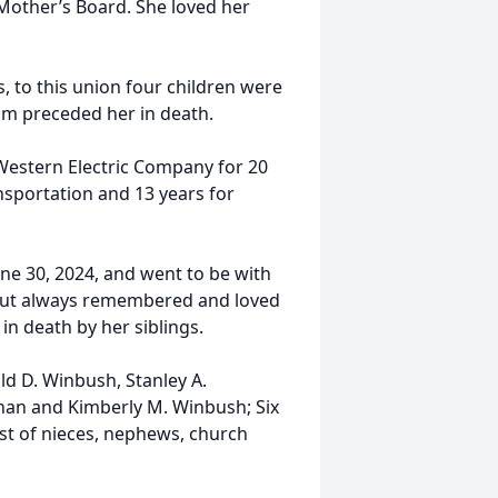
Mother’s Board. She loved her
.
, to this union four children were
om preceded her in death.
Western Electric Company for 20
ansportation and 13 years for
ne 30, 2024, and went to be with
, but always remembered and loved
in death by her siblings.
d D. Winbush, Stanley A.
anan and Kimberly M. Winbush; Six
st of nieces, nephews, church