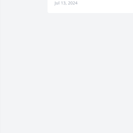
Jul 13, 2024